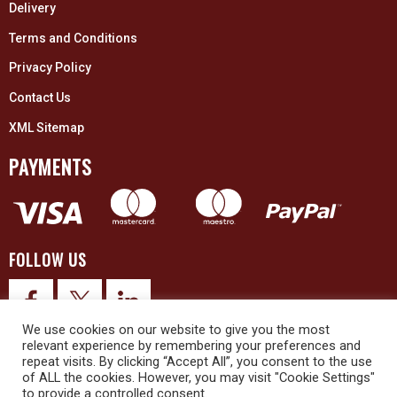
Delivery
Terms and Conditions
Privacy Policy
Contact Us
XML Sitemap
PAYMENTS
FOLLOW US
We use cookies on our website to give you the most
relevant experience by remembering your preferences and
repeat visits. By clicking “Accept All”, you consent to the use
of ALL the cookies. However, you may visit "Cookie Settings"
to provide a controlled consent.
© 2026 Upex Electrical Distributors (Yorkshire) Ltd and its registered