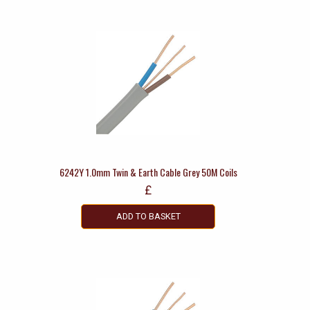
6242Y 1.0mm Twin & Earth Cable Grey 50M Coils
£
ADD TO BASKET