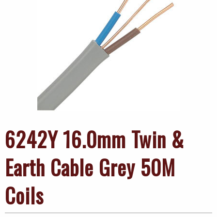
6242Y 16.0mm Twin &
Earth Cable Grey 50M
Coils