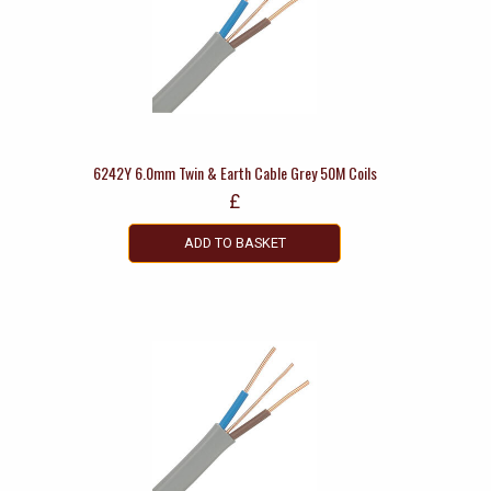
6242Y 6.0mm Twin & Earth Cable Grey 50M Coils
£
ADD TO BASKET