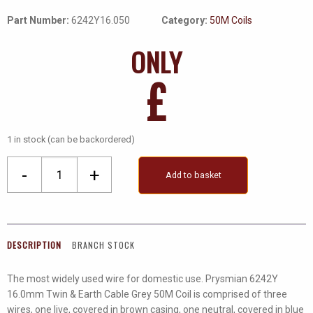
Part Number:
6242Y16.050
Category:
50M Coils
ONLY
£
1 in stock (can be backordered)
6242Y
-
+
Add to basket
16.0mm
Twin
&
Earth
DESCRIPTION
BRANCH STOCK
Cable
Grey
The most widely used wire for domestic use. Prysmian 6242Y
50M
16.0mm Twin & Earth Cable Grey 50M Coil is comprised of three
Coils
wires, one live, covered in brown casing, one neutral, covered in blue