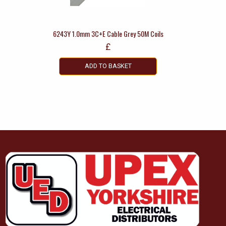
6243Y 1.0mm 3C+E Cable Grey 50M Coils
£
ADD TO BASKET