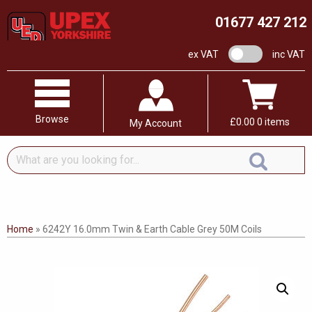
01677 427 212
VAT switch
ex VAT
inc VAT
Browse
£
0.00
0 items
My Account
What
are
you
looking
for...
Home
»
6242Y 16.0mm Twin & Earth Cable Grey 50M Coils