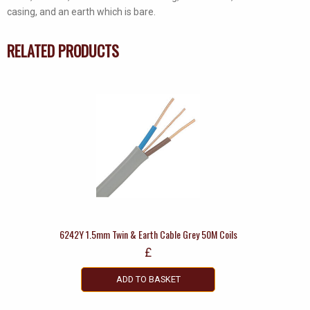
quantity
casing, and an earth which is bare.
RELATED PRODUCTS
6242Y 1.5mm Twin & Earth Cable Grey 50M Coils
£
ADD TO BASKET