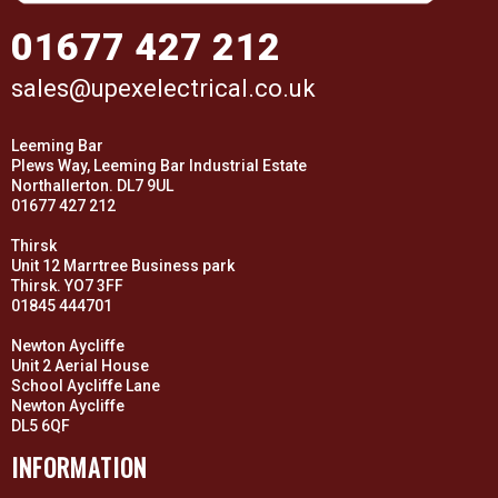
01677 427 212
sales@upexelectrical.co.uk
Leeming Bar
Plews Way, Leeming Bar Industrial Estate
Northallerton. DL7 9UL
01677 427 212
Thirsk
Unit 12 Marrtree Business park
Thirsk. YO7 3FF
01845 444701
Newton Aycliffe
Unit 2 Aerial House
School Aycliffe Lane
Newton Aycliffe
DL5 6QF
INFORMATION