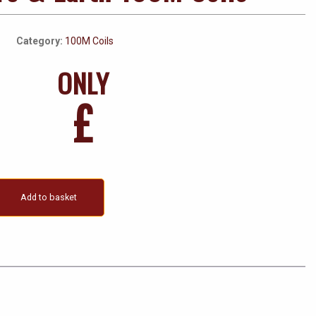
Category:
100M Coils
ONLY
£
Add to basket