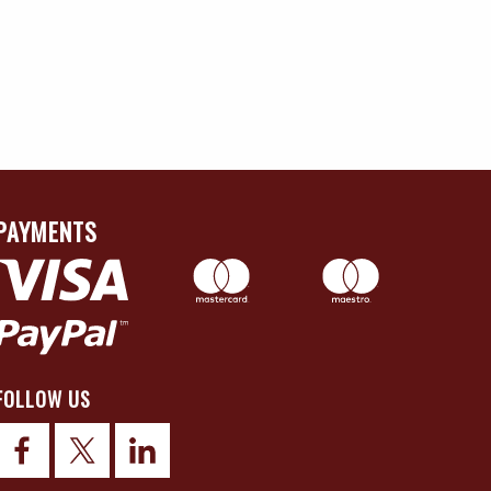
PAYMENTS
FOLLOW US