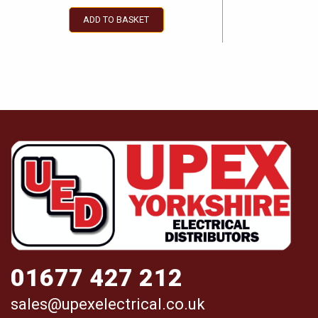
ADD TO BASKET
01677 427 212
sales@upexelectrical.co.uk