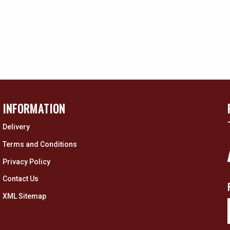
INFORMATION
Delivery
Terms and Conditions
Privacy Policy
Contact Us
XML Sitemap