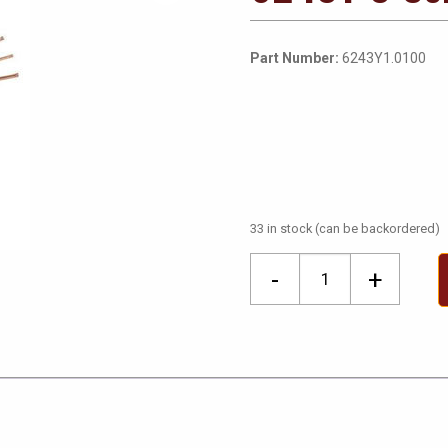
Part Number:
6243Y1.0100
33 in stock (can be backordered)
6243Y
-
+
3
Core
&
Earth
100M
Coils
quantity