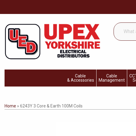
What
are
you
looking
for...
Cable
Cable
CCT
& Accessories
Management
S
Home
»
6243Y 3 Core & Earth 100M Coils