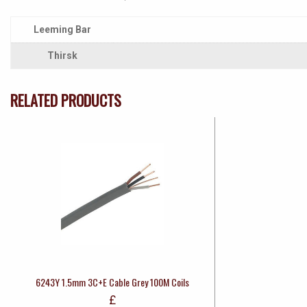
Leeming Bar
Thirsk
RELATED PRODUCTS
6243Y 1.5mm 3C+E Cable Grey 100M Coils
£