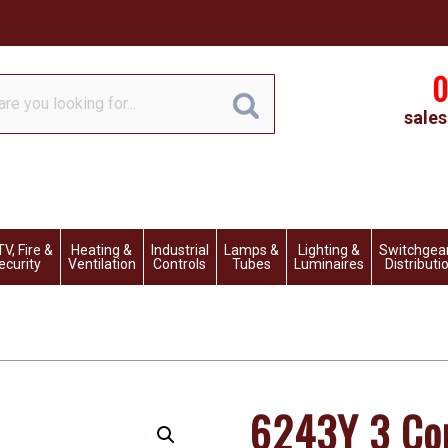
0
sales
V, Fire &
Heating &
Industrial
Lamps &
Lighting &
Switchgea
ecurity
Ventilation
Controls
Tubes
Luminaires
Distributi
6243Y 3 Cor