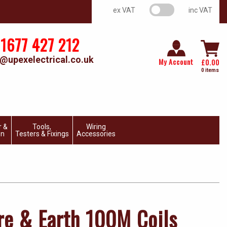
VAT switch
ex VAT
inc VAT
1677 427 212
@upexelectrical.co.uk
My Account
£
0.00
0 items
r &
Tools,
Wiring
on
Testers & Fixings
Accessories
e & Earth 100M Coils