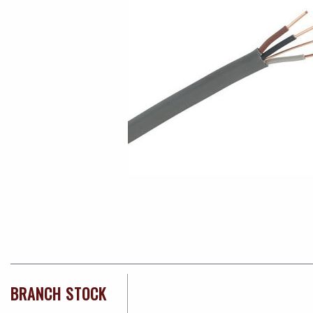
BRANCH STOCK