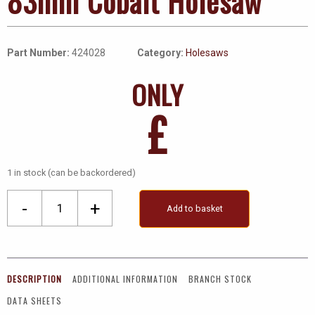
83mm Cobalt Holesaw
Part Number:
424028
Category:
Holesaws
ONLY
£
1 in stock (can be backordered)
83mm
-
+
Add to basket
Cobalt
Holesaw
quantity
DESCRIPTION
ADDITIONAL INFORMATION
BRANCH STOCK
DATA SHEETS