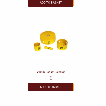
ADD TO BASKET
79mm Cobalt Holesaw
£
ADD TO BASKET