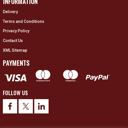
INFORMATION
Delivery
Terms and Conditions
Privacy Policy
Contact Us
XML Sitemap
PAYMENTS
FOLLOW US