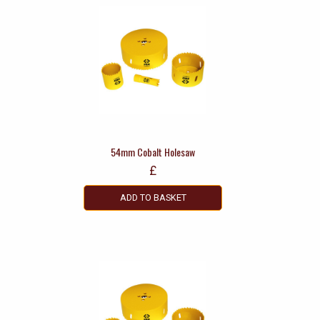
54mm Cobalt Holesaw
£
ADD TO BASKET