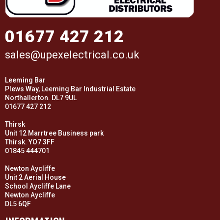
01677 427 212
sales@upexelectrical.co.uk
Leeming Bar
Plews Way, Leeming Bar Industrial Estate
Northallerton. DL7 9UL
01677 427 212
Thirsk
Unit 12 Marrtree Business park
Thirsk. YO7 3FF
01845 444701
Newton Aycliffe
Unit 2 Aerial House
School Aycliffe Lane
Newton Aycliffe
DL5 6QF