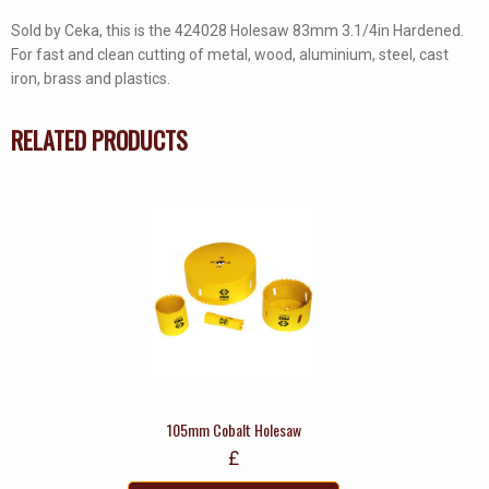
Sold by Ceka, this is the 424028 Holesaw 83mm 3.1/4in Hardened.
For fast and clean cutting of metal, wood, aluminium, steel, cast
iron, brass and plastics.
RELATED PRODUCTS
105mm Cobalt Holesaw
£