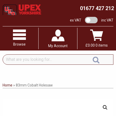
01677 427 212
VAT switch
ex VAT
inc VAT
Browse
£
0.00
0 items
My Account
What
are
you
looking
for...
Home
»
83mm Cobalt Holesaw