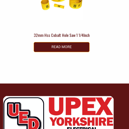
32mm Hss Cobalt Hole Saw 1 1/4Inch
READ MORE