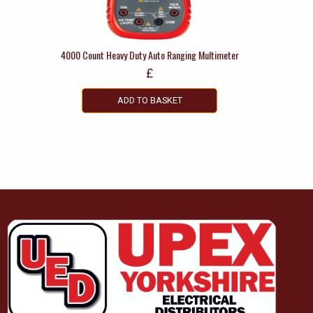
4000 Count Heavy Duty Auto Ranging Multimeter
£
ADD TO BASKET