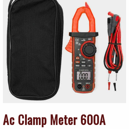
Ac Clamp Meter 600A