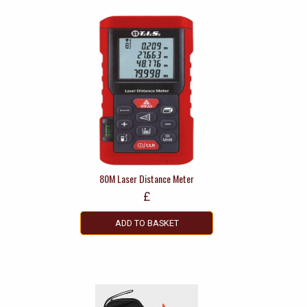
80M Laser Distance Meter
£
ADD TO BASKET