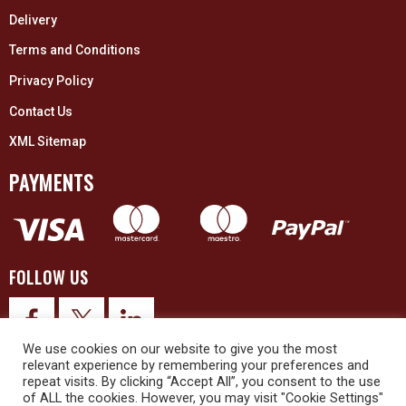
Delivery
Terms and Conditions
Privacy Policy
Contact Us
XML Sitemap
PAYMENTS
FOLLOW US
We use cookies on our website to give you the most
relevant experience by remembering your preferences and
repeat visits. By clicking “Accept All”, you consent to the use
of ALL the cookies. However, you may visit "Cookie Settings"