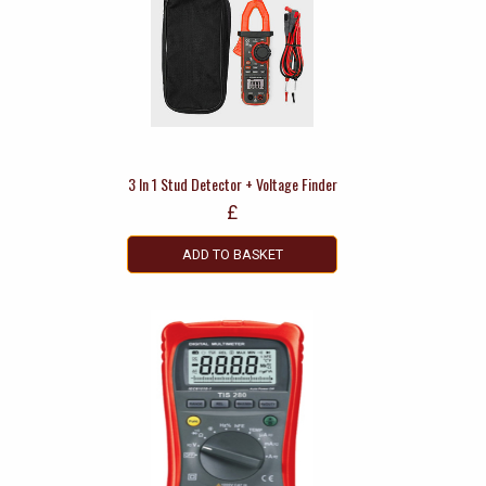
3 In 1 Stud Detector + Voltage Finder
£
ADD TO BASKET