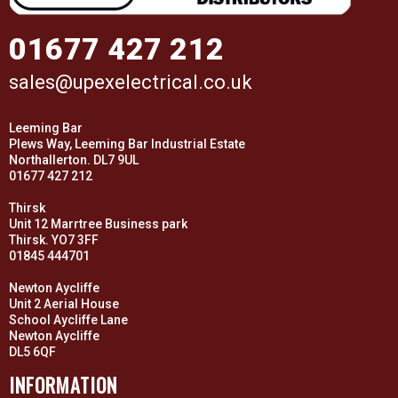
01677 427 212
sales@upexelectrical.co.uk
Leeming Bar
Plews Way, Leeming Bar Industrial Estate
Northallerton. DL7 9UL
01677 427 212
Thirsk
Unit 12 Marrtree Business park
Thirsk. YO7 3FF
01845 444701
Newton Aycliffe
Unit 2 Aerial House
School Aycliffe Lane
Newton Aycliffe
DL5 6QF
INFORMATION