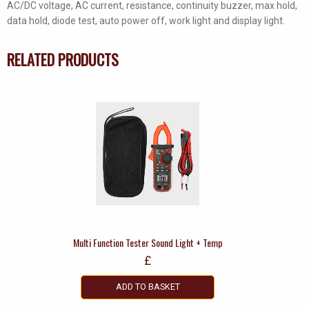
AC/DC voltage, AC current, resistance, continuity buzzer, max hold,
data hold, diode test, auto power off, work light and display light.
RELATED PRODUCTS
Multi Function Tester Sound Light + Temp
£
ADD TO BASKET