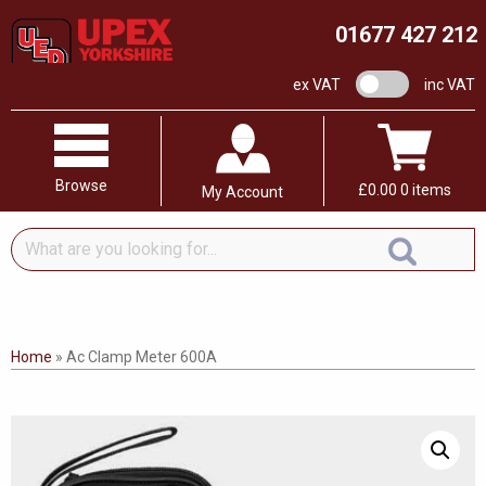
01677 427 212
VAT switch
ex VAT
inc VAT
Browse
£
0.00
0 items
My Account
What
are
you
looking
for...
Home
»
Ac Clamp Meter 600A