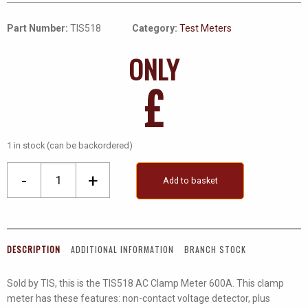
Part Number:
TIS518
Category:
Test Meters
ONLY
£
1 in stock (can be backordered)
Ac
-
+
Add to basket
Clamp
Meter
600A
quantity
DESCRIPTION
ADDITIONAL INFORMATION
BRANCH STOCK
Sold by TIS, this is the TIS518 AC Clamp Meter 600A. This clamp
meter has these features: non-contact voltage detector, plus