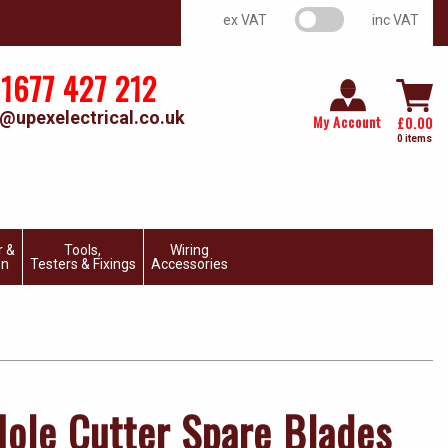
VAT switch
ex VAT
inc VAT
1677 427 212
@upexelectrical.co.uk
My Account
£
0.00
0 items
r &
Tools,
Wiring
on
Testers & Fixings
Accessories
Hole Cutter Spare Blades