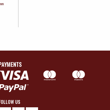
0mm
PAYMENTS
FOLLOW US