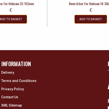
or For Holesaw 32-152mm
8mm Arbor For Holesaw 14-3
£
£
ADD TO BASKET
ADD TO BASKET
INFORMATION
Delivery
Terms and Conditions
Privacy Policy
Contact Us
XML Sitemap