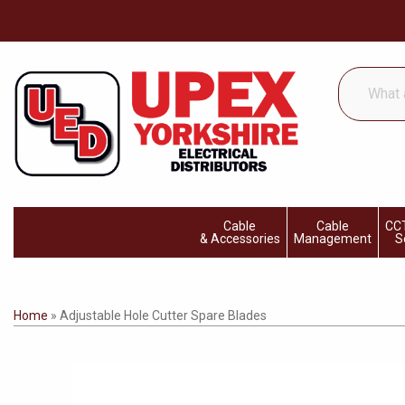
What
are
you
looking
for...
Cable
Cable
CCT
& Accessories
Management
S
Home
»
Adjustable Hole Cutter Spare Blades