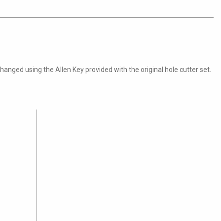
nged using the Allen Key provided with the original hole cutter set.