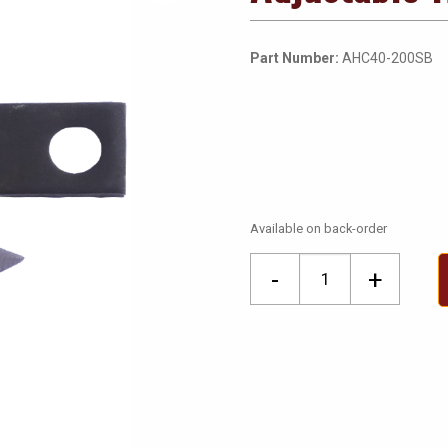
Part Number:
AHC40-200SB
Available on back-order
Adjustable
-
+
Hole
Cutter
Spare
Blades
quantity