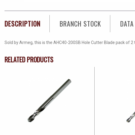
DESCRIPTION
BRANCH STOCK
DATA
Sold by Armeg, this is the AHC40-200SB Hole Cutter Blade pack of 2 t
RELATED PRODUCTS