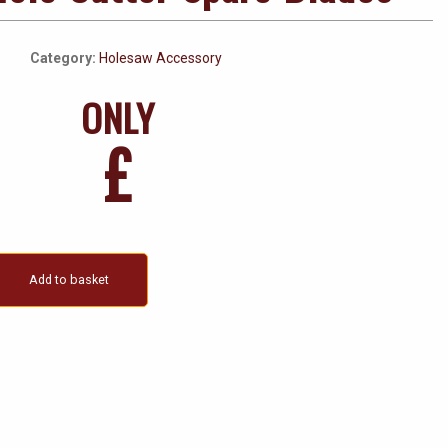
Category:
Holesaw Accessory
ONLY
£
Add to basket