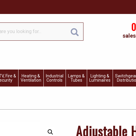
0
sales
V, Fire &
Heating &
Industrial
Lamps &
Lighting &
Switchgea
ecurity
Ventilation
Controls
Tubes
Luminaires
Distributi
Adjustable 