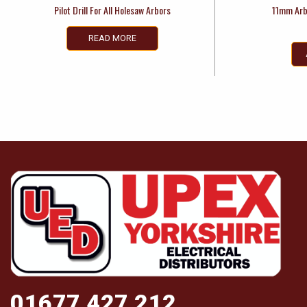
Pilot Drill For All Holesaw Arbors
11mm Arb
READ MORE
01677 427 212