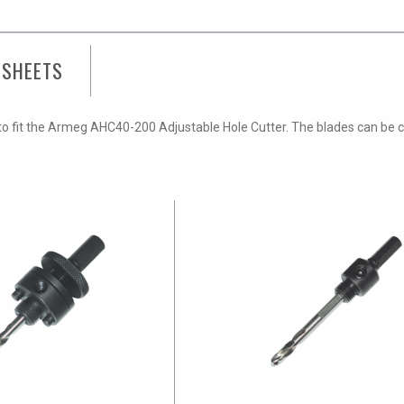
 SHEETS
o fit the Armeg AHC40-200 Adjustable Hole Cutter. The blades can be cha