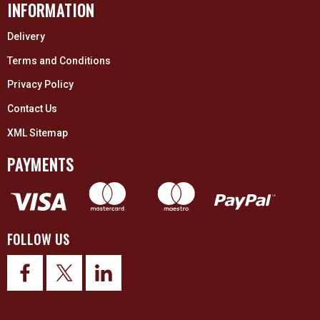
INFORMATION
Delivery
Terms and Conditions
Privacy Policy
Contact Us
XML Sitemap
PAYMENTS
FOLLOW US