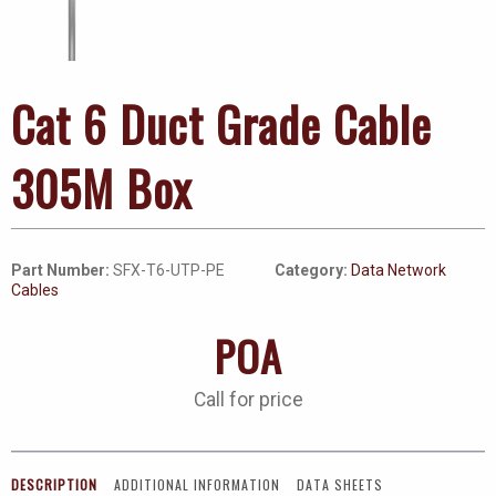
Cat 6 Duct Grade Cable
305M Box
Part Number:
SFX-T6-UTP-PE
Category:
Data Network
Cables
POA
Call for price
DESCRIPTION
ADDITIONAL INFORMATION
DATA SHEETS