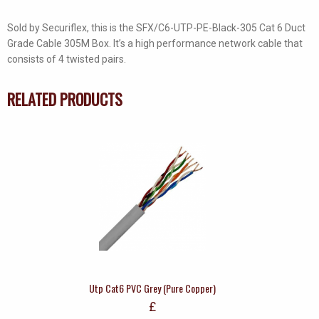
Sold by Securiflex, this is the SFX/C6-UTP-PE-Black-305 Cat 6 Duct
Grade Cable 305M Box. It’s a high performance network cable that
consists of 4 twisted pairs.
RELATED PRODUCTS
Utp Cat6 PVC Grey (Pure Copper)
£