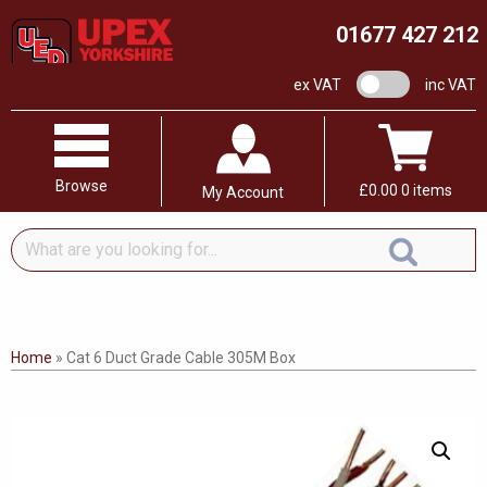
01677 427 212
VAT switch
ex VAT
inc VAT
Browse
£
0.00
0 items
My Account
What
are
you
looking
for...
Home
»
Cat 6 Duct Grade Cable 305M Box