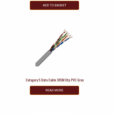
ADD TO BASKET
Catagory 5 Data Cable 305M Utp PVC Grey
READ MORE