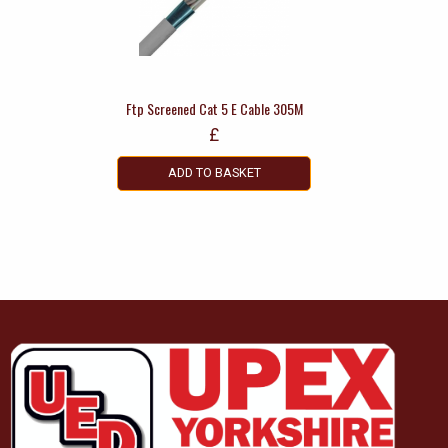
Ftp Screened Cat 5 E Cable 305M
£
ADD TO BASKET