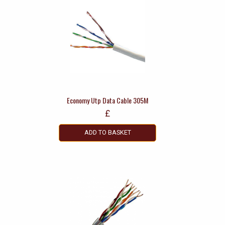
Economy Utp Data Cable 305M
£
ADD TO BASKET