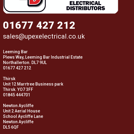
01677 427 212
sales@upexelectrical.co.uk
Leeming Bar
Plews Way, Leeming Bar Industrial Estate
Northallerton. DL7 9UL
01677 427 212
Thirsk
Unit 12 Marrtree Business park
Thirsk. YO7 3FF
01845 444701
Newton Aycliffe
Unit 2 Aerial House
School Aycliffe Lane
Newton Aycliffe
DL5 6QF