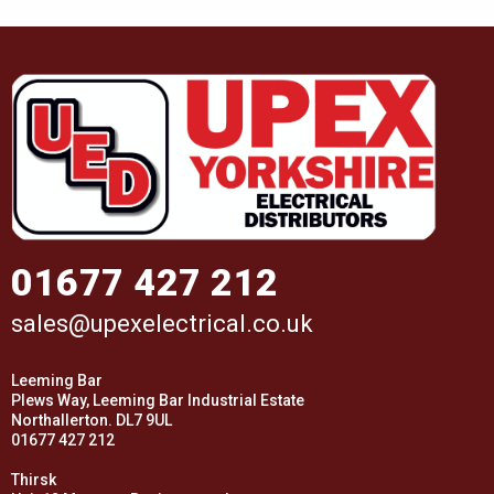
01677 427 212
sales@upexelectrical.co.uk
Leeming Bar
Plews Way, Leeming Bar Industrial Estate
Northallerton. DL7 9UL
01677 427 212
Thirsk