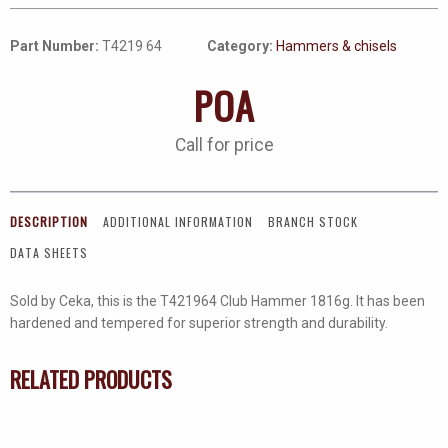
Part Number:
T4219 64
Category:
Hammers & chisels
POA
Call for price
DESCRIPTION
ADDITIONAL INFORMATION
BRANCH STOCK
DATA SHEETS
Sold by Ceka, this is the T421964 Club Hammer 1816g. It has been
hardened and tempered for superior strength and durability.
RELATED PRODUCTS