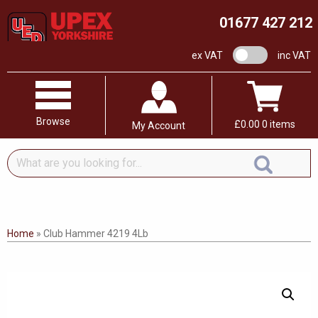
01677 427 212
VAT switch
ex VAT
inc VAT
Browse
£
0.00
0 items
My Account
What
are
you
looking
for...
Home
»
Club Hammer 4219 4Lb