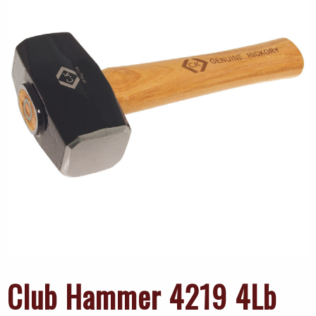
Club Hammer 4219 4Lb