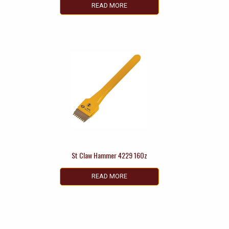
READ MORE
St Claw Hammer 4229 16Oz
READ MORE