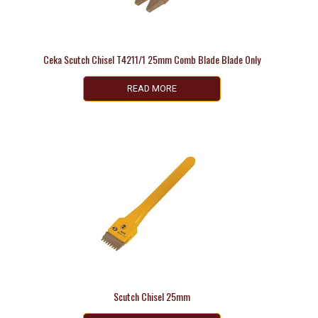
Ceka Scutch Chisel T4211/1 25mm Comb Blade Blade Only
READ MORE
Scutch Chisel 25mm