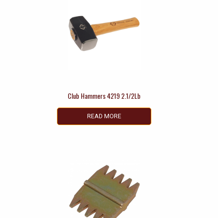
Club Hammers 4219 2.1/2Lb
READ MORE