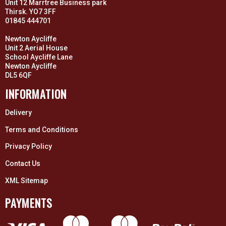
Unit 12 Marrtree Business park
Thirsk. YO7 3FF
01845 444701
Newton Aycliffe
Unit 2 Aerial House
School Aycliffe Lane
Newton Aycliffe
DL5 6QF
INFORMATION
Delivery
Terms and Conditions
Privacy Policy
Contact Us
XML Sitemap
PAYMENTS