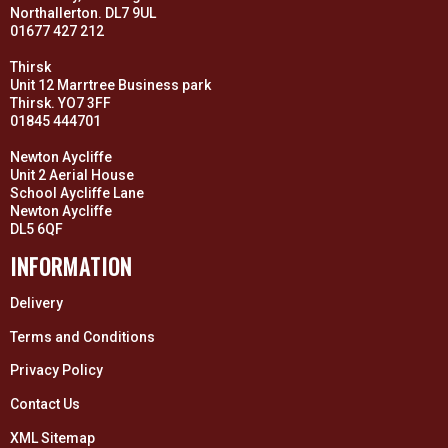
Northallerton. DL7 9UL
01677 427 212
Thirsk
Unit 12 Marrtree Business park
Thirsk. YO7 3FF
01845 444701
Newton Aycliffe
Unit 2 Aerial House
School Aycliffe Lane
Newton Aycliffe
DL5 6QF
INFORMATION
Delivery
Terms and Conditions
Privacy Policy
Contact Us
XML Sitemap