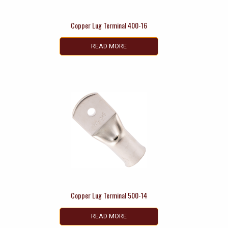
Copper Lug Terminal 400-16
READ MORE
Copper Lug Terminal 500-14
READ MORE