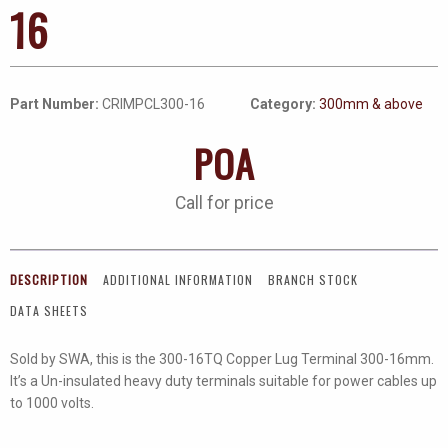
16
Part Number:
CRIMPCL300-16
Category:
300mm & above
POA
Call for price
DESCRIPTION
ADDITIONAL INFORMATION
BRANCH STOCK
DATA SHEETS
Sold by SWA, this is the 300-16TQ Copper Lug Terminal 300-16mm.
It’s a Un-insulated heavy duty terminals suitable for power cables up
to 1000 volts.