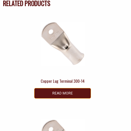
RELATED PRODUCTS
Copper Lug Terminal 300-14
READ MORE