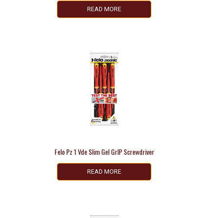
READ MORE
Felo Pz 1 Vde Slim Gel GrIP Screwdriver
READ MORE