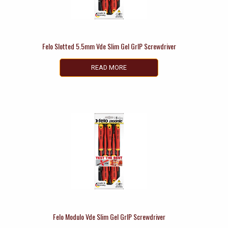
Felo Slotted 5.5mm Vde Slim Gel GrIP Screwdriver
READ MORE
Felo Modulo Vde Slim Gel GrIP Screwdriver