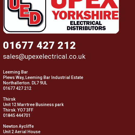
01677 427 212
sales@upexelectrical.co.uk
Leeming Bar
Plews Way, Leeming Bar Industrial Estate
Northallerton. DL7 9UL
01677 427 212
Thirsk
Unit 12 Marrtree Business park
Thirsk. YO7 3FF
01845 444701
Newton Aycliffe
Unit 2 Aerial House