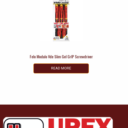
Felo Modulo Vde Slim Gel GrIP Screwdriver
READ MORE