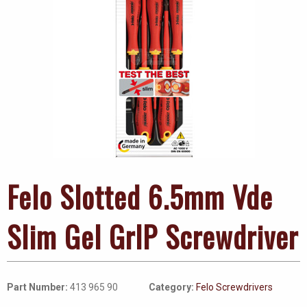
Felo Slotted 6.5mm Vde
Slim Gel GrIP Screwdriver
Part Number:
413 965 90
Category:
Felo Screwdrivers