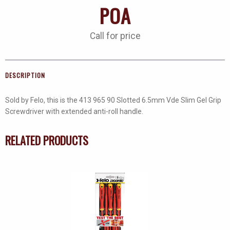
POA
Call for price
DESCRIPTION
Sold by Felo, this is the 413 965 90 Slotted 6.5mm Vde Slim Gel Grip
Screwdriver with extended anti-roll handle.
RELATED PRODUCTS