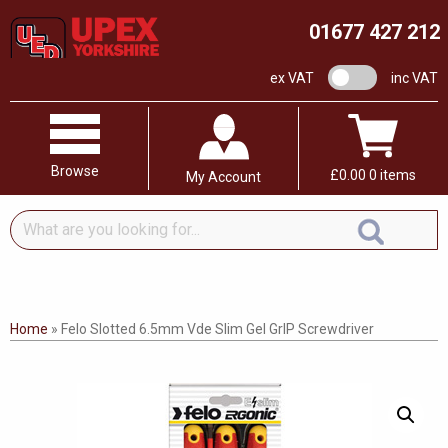
01677 427 212
VAT switch
ex VAT
inc VAT
Browse
£
0.00
0 items
My Account
What
are
you
looking
for...
Home
»
Felo Slotted 6.5mm Vde Slim Gel GrIP Screwdriver