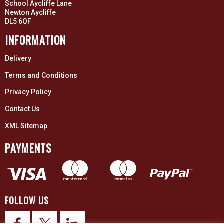
School Aycliffe Lane
Newton Aycliffe
DL5 6QF
INFORMATION
Delivery
Terms and Conditions
Privacy Policy
Contact Us
XML Sitemap
PAYMENTS
FOLLOW US