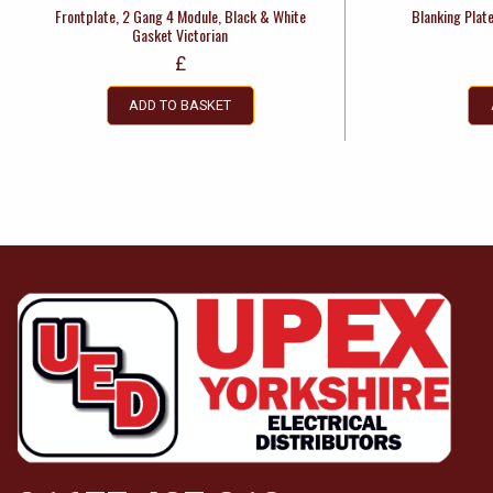
Frontplate, 2 Gang 4 Module, Black & White
Blanking Plat
Gasket Victorian
£
ADD TO BASKET