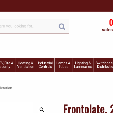
0
sales
V, Fire &
Heating &
Industrial
Lamps &
Lighting &
Switchgea
ecurity
Ventilation
Controls
Tubes
Luminaires
Distributi
ictorian
Frontplate,