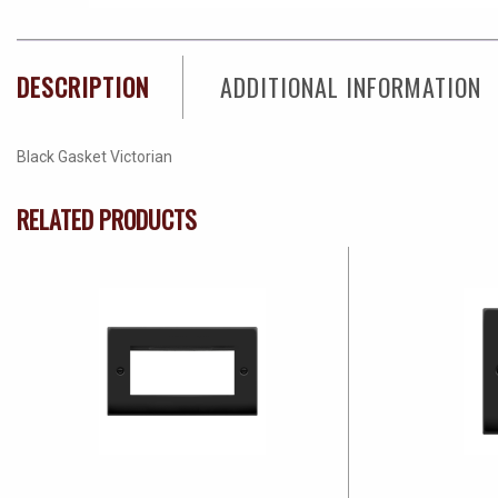
DESCRIPTION
ADDITIONAL INFORMATION
Black Gasket Victorian
RELATED PRODUCTS