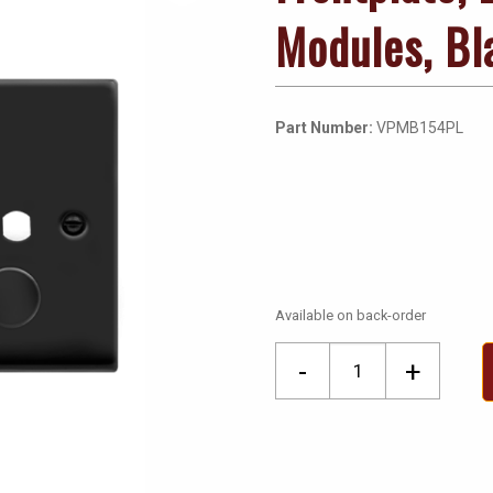
Modules, Bl
Part Number:
VPMB154PL
Available on back-order
Frontplate,
-
+
2
Gang
Dimmer
&
Knob