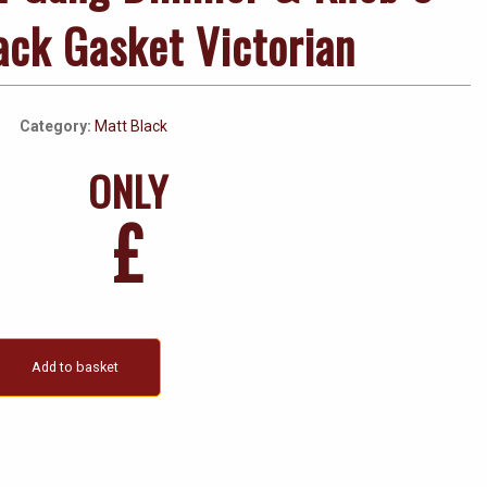
ack Gasket Victorian
Category:
Matt Black
ONLY
£
Add to basket