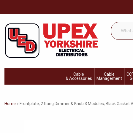
What
are
you
looking
for...
Cable
Cable
CCT
& Accessories
Management
S
Home
»
Frontplate, 2 Gang Dimmer & Knob 3 Modules, Black Gasket V