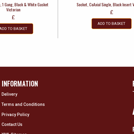
e, 1 Gang, Black & White Gasket
Socket, CoAxial Single, Black Insert 
Victorian
£
£
ADD TO BASKET
ADD TO BASKET
INFORMATION
Delivery
Terms and Conditions
Privacy Policy
Contact Us