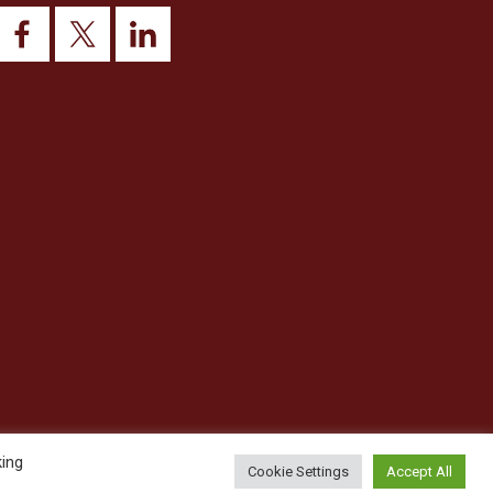
king
Cookie Settings
Accept All
© 2026 This website was designed and built by
NG15 Ltd