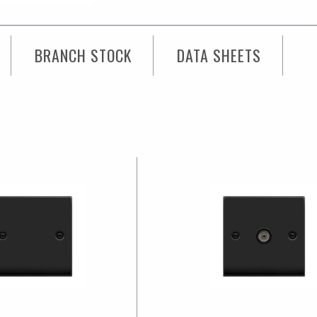
3
Modules,
BRANCH STOCK
DATA SHEETS
Black
Gasket
Victorian
quantity