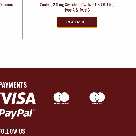
Victorian
Socket, 2 Gang Switched c/w Twin USB Outlet,
Type A & Type C
READ MORE
PAYMENTS
FOLLOW US