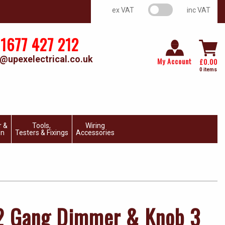
VAT switch
ex VAT
inc VAT
1677 427 212
@upexelectrical.co.uk
My Account
£
0.00
0 items
r &
Tools,
Wiring
on
Testers & Fixings
Accessories
 2 Gang Dimmer & Knob 3