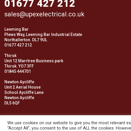
01677 427 212
sales@upexelectrical.co.uk
Leeming Bar
Plews Way, Leeming Bar Industrial Estate
Northallerton. DL7 9UL
01677 427 212
Thirsk
Unit 12 Marrtree Business park
Thirsk. YO7 3FF
01845 444701
Newton Aycliffe
Unit 2 Aerial House
School Aycliffe Lane
Newton Aycliffe
DL5 6QF
We use cookies on our website to give you the most relevant exp
“Accept All”, you consent to the use of ALL the cookies. However
© 2026 Upex Electrical Distributors (Yorkshire) Ltd and its register