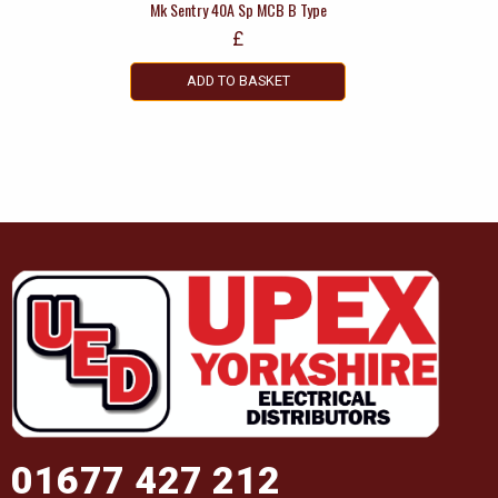
Mk Sentry 40A Sp MCB B Type
£
ADD TO BASKET
01677 427 212