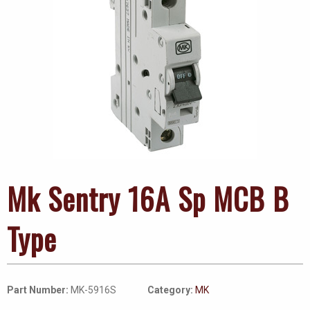
Mk Sentry 16A Sp MCB B
Type
Part Number:
MK-5916S
Category:
MK