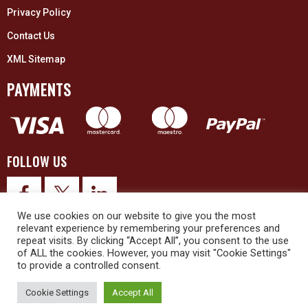
Privacy Policy
Contact Us
XML Sitemap
PAYMENTS
FOLLOW US
We use cookies on our website to give you the most
relevant experience by remembering your preferences and
repeat visits. By clicking “Accept All”, you consent to the use
of ALL the cookies. However, you may visit "Cookie Settings"
to provide a controlled consent.
© 2026 Upex Electrical Distributors (Yorkshire) Ltd and its registered
trademarks all rights reserved. Company No. 3325437
Cookie Settings
Accept All