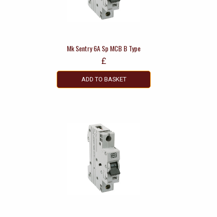
Mk Sentry 6A Sp MCB B Type
£
ADD TO BASKET