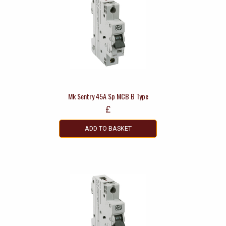
Mk Sentry 45A Sp MCB B Type
£
ADD TO BASKET