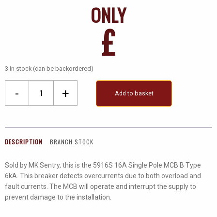
ONLY
£
3 in stock (can be backordered)
Mk
-
+
Add to basket
Sentry
16A
Sp
MCB
DESCRIPTION
BRANCH STOCK
B
Type
Sold by MK Sentry, this is the 5916S 16A Single Pole MCB B Type
quantity
6kA. This breaker detects overcurrents due to both overload and
fault currents. The MCB will operate and interrupt the supply to
prevent damage to the installation.