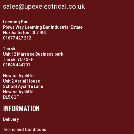
sales@upexelectrical.co.uk
Leeming Bar
Plews Way, Leeming Bar Industrial Estate
Northallerton. DL7 9UL
01677 427 212
Thirsk
Unit 12 Marrtree Business park
Thirsk. YO7 3FF
01845 444701
Newton Aycliffe
Unit 2 Aerial House
School Aycliffe Lane
Newton Aycliffe
DL5 6QF
INFORMATION
Delivery
Terms and Conditions