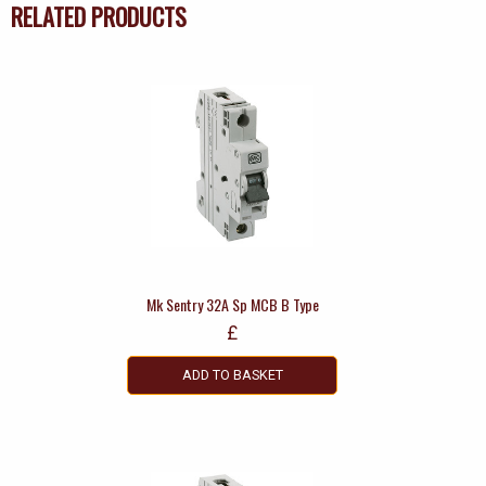
RELATED PRODUCTS
Mk Sentry 32A Sp MCB B Type
£
ADD TO BASKET