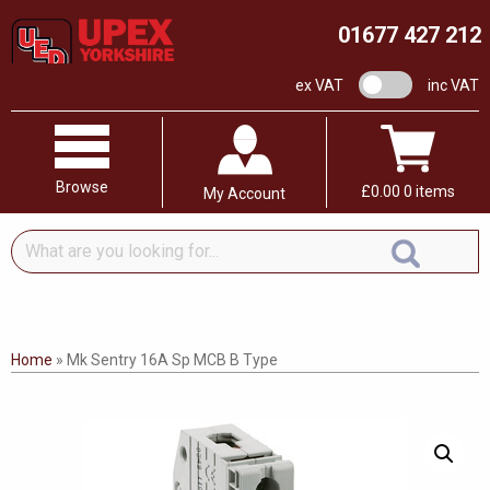
01677 427 212
VAT switch
ex VAT
inc VAT
Browse
£
0.00
0 items
My Account
What
are
you
looking
for...
Home
»
Mk Sentry 16A Sp MCB B Type