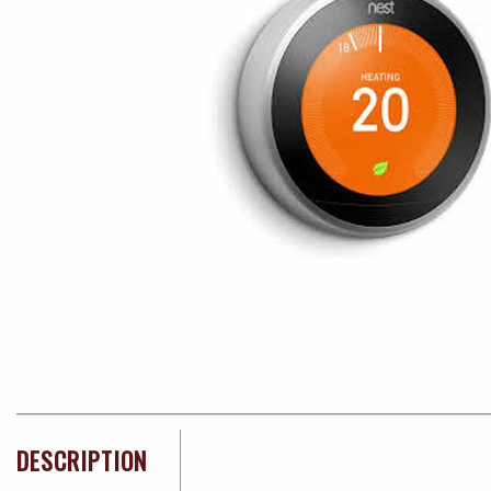
DESCRIPTION