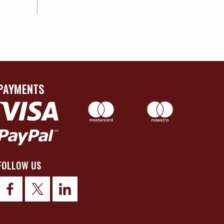
PAYMENTS
FOLLOW US