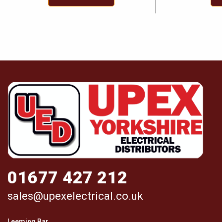
01677 427 212
sales@upexelectrical.co.uk
Leeming Bar