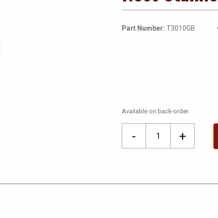
Part Number:
T3010GB
Available on back-order
Nest
-
+
Stainless
Learning
Thermostat
quantity