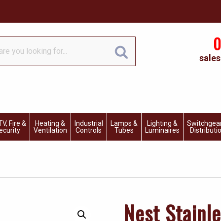
0
sales
V, Fire &
Heating &
Industrial
Lamps &
Lighting &
Switchgea
ecurity
Ventilation
Controls
Tubes
Luminaires
Distributi
Nest Stainl