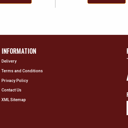
INFORMATION
Delivery
Terms and Conditions
Privacy Policy
Contact Us
XML Sitemap