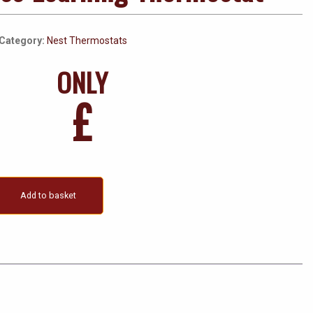
Category:
Nest Thermostats
ONLY
£
Add to basket