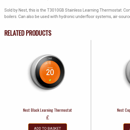
Sold by Nest, this is the T3010GB Stainless Learning Thermostat. Co
boilers. Can also be used with hydronic underfloor systems, air-so
RELATED PRODUCTS
Nest Black Learning Thermostat
Nest Co
£
ADD TO BASKET