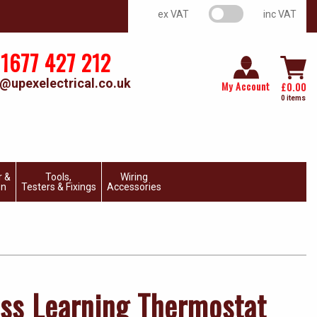
VAT switch
ex VAT
inc VAT
1677 427 212
@upexelectrical.co.uk
My Account
£
0.00
0 items
r &
Tools,
Wiring
on
Testers & Fixings
Accessories
ess Learning Thermostat