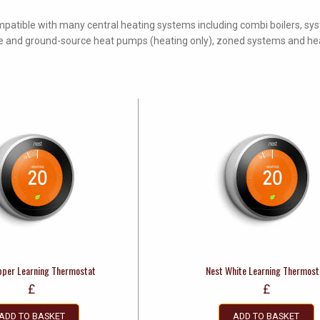
mpatible with many central heating systems including combi boilers, sy
urce and ground-source heat pumps (heating only), zoned systems and h
pper Learning Thermostat
Nest White Learning Thermost
£
£
ADD TO BASKET
ADD TO BASKET