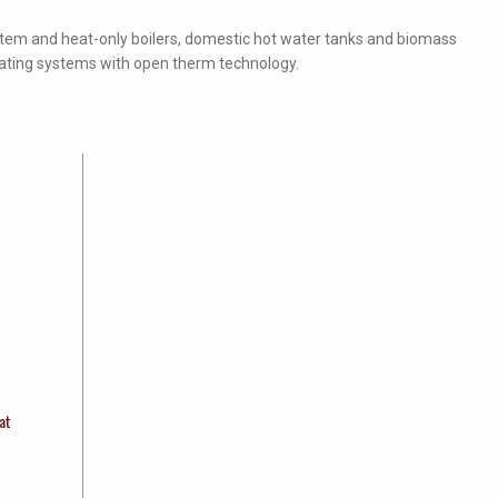
stem and heat-only boilers, domestic hot water tanks and biomass
eating systems with open therm technology.
at