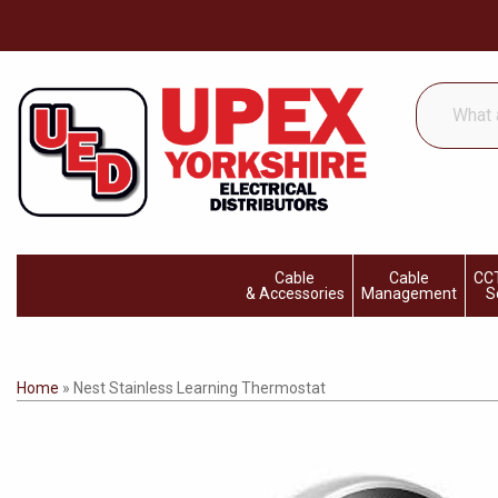
What
are
you
looking
for...
Cable
Cable
CCT
& Accessories
Management
S
Home
»
Nest Stainless Learning Thermostat