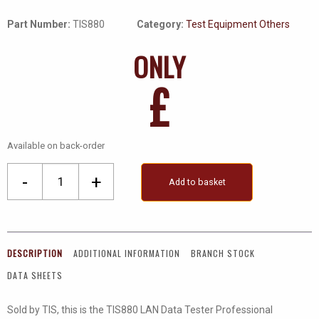
Part Number:
TIS880
Category:
Test Equipment Others
ONLY
£
Available on back-order
Network
-
+
Add to basket
Cable
Tester
quantity
DESCRIPTION
ADDITIONAL INFORMATION
BRANCH STOCK
DATA SHEETS
Sold by TIS, this is the TIS880 LAN Data Tester Professional