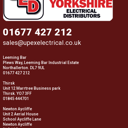
01677 427 212
sales@upexelectrical.co.uk
Leeming Bar
Plews Way, Leeming Bar Industrial Estate
Northallerton. DL7 9UL
01677 427 212
Thirsk
Unit 12 Marrtree Business park
Thirsk. YO7 3FF
01845 444701
Newton Aycliffe
Unit 2 Aerial House
School Aycliffe Lane
Newton Aycliffe