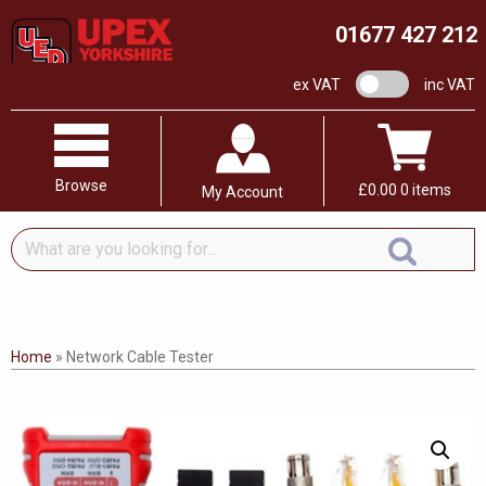
01677 427 212
VAT switch
ex VAT
inc VAT
Browse
£
0.00
0 items
My Account
What
are
you
looking
for...
Home
»
Network Cable Tester