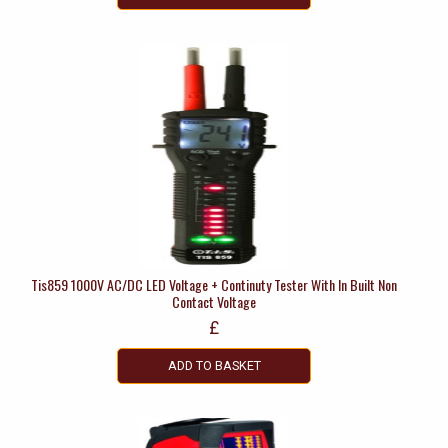
Tis859 1000V AC/DC LED Voltage + Continuty Tester With In Built Non
Contact Voltage
£
ADD TO BASKET