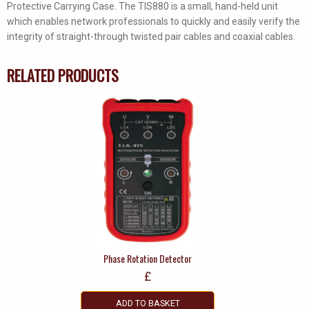
Protective Carrying Case. The TIS880 is a small, hand-held unit
which enables network professionals to quickly and easily verify the
integrity of straight-through twisted pair cables and coaxial cables.
RELATED PRODUCTS
Phase Rotation Detector
£
ADD TO BASKET