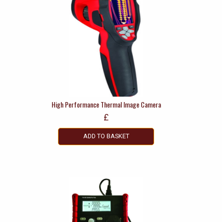
High Performance Thermal Image Camera
£
ADD TO BASKET