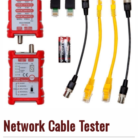
Network Cable Tester