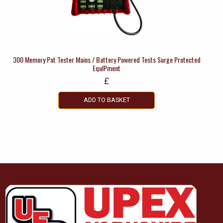
300 Memory Pat Tester Mains / Battery Powered Tests Surge Protected
EquIPment
£
ADD TO BASKET