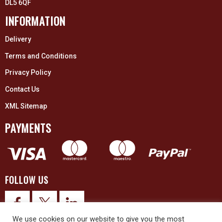
DL5 6QF
INFORMATION
Delivery
Terms and Conditions
Privacy Policy
Contact Us
XML Sitemap
PAYMENTS
FOLLOW US
We use cookies on our website to give you the most