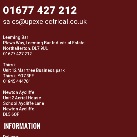
01677 427 212
sales@upexelectrical.co.uk
Leeming Bar
Plews Way, Leeming Bar Industrial Estate
Northallerton. DL7 9UL
01677 427 212
Thirsk
Unit 12 Marrtree Business park
Thirsk. YO7 3FF
01845 444701
Newton Aycliffe
Unit 2 Aerial House
School Aycliffe Lane
Newton Aycliffe
DL5 6QF
INFORMATION