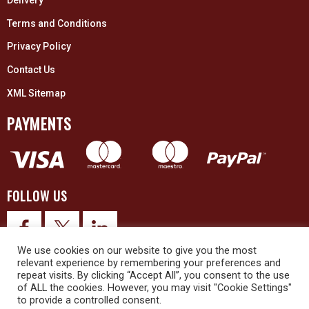
Delivery
Terms and Conditions
Privacy Policy
Contact Us
XML Sitemap
PAYMENTS
FOLLOW US
We use cookies on our website to give you the most
relevant experience by remembering your preferences and
repeat visits. By clicking “Accept All”, you consent to the use
of ALL the cookies. However, you may visit "Cookie Settings"
to provide a controlled consent.
© 2026 Upex Electrical Distributors (Yorkshire) Ltd and its registered