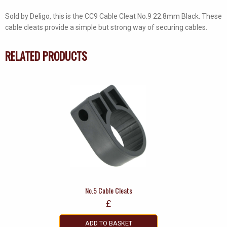
Sold by Deligo, this is the CC9 Cable Cleat No.9 22.8mm Black. These
cable cleats provide a simple but strong way of securing cables.
RELATED PRODUCTS
No.5 Cable Cleats
£
ADD TO BASKET