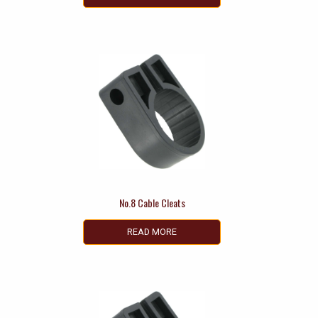
No.8 Cable Cleats
READ MORE