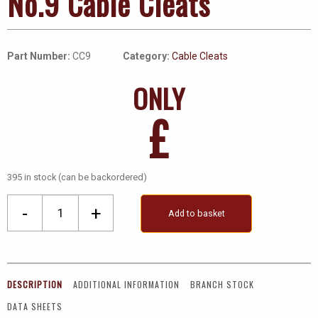
No.9 Cable Cleats
Part Number:
CC9
Category:
Cable Cleats
ONLY
£
395 in stock (can be backordered)
No.9
-
+
Add to basket
Cable
Cleats
quantity
DESCRIPTION
ADDITIONAL INFORMATION
BRANCH STOCK
DATA SHEETS