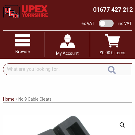
01677 427 212
VAT switch
ex VAT
inc VAT
Browse
£
0.00
0 items
My Account
What
are
you
looking
for...
Home
»
No.9 Cable Cleats