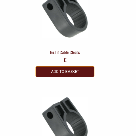
No.18 Cable Cleats
£
ADD TO BASKET