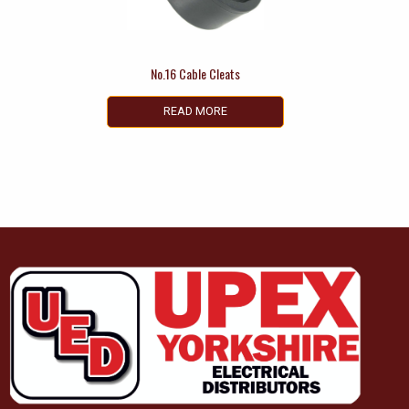
No.16 Cable Cleats
READ MORE