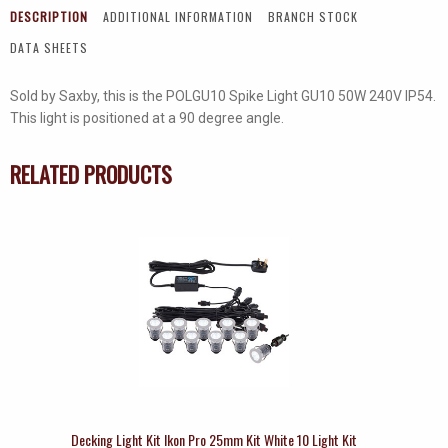
DESCRIPTION
ADDITIONAL INFORMATION
BRANCH STOCK
DATA SHEETS
Sold by Saxby, this is the POLGU10 Spike Light GU10 50W 240V IP54.
This light is positioned at a 90 degree angle.
RELATED PRODUCTS
Decking Light Kit Ikon Pro 25mm Kit White 10 Light Kit