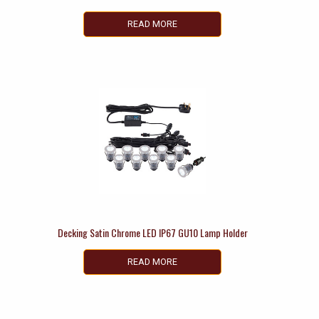
READ MORE
Decking Satin Chrome LED IP67 GU10 Lamp Holder
READ MORE