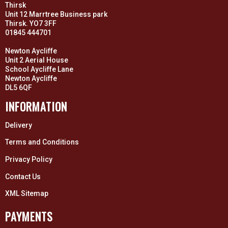
Thirsk
Unit 12 Marrtree Business park
Thirsk. YO7 3FF
01845 444701
Newton Aycliffe
Unit 2 Aerial House
School Aycliffe Lane
Newton Aycliffe
DL5 6QF
INFORMATION
Delivery
Terms and Conditions
Privacy Policy
Contact Us
XML Sitemap
PAYMENTS