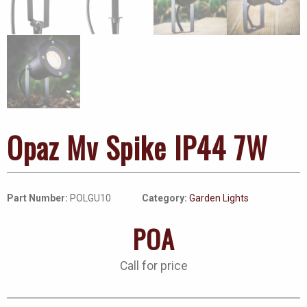
Opaz Mv Spike IP44 7W
Part Number:
POLGU10
Category:
Garden Lights
POA
Call for price