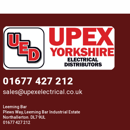
01677 427 212
sales@upexelectrical.co.uk
Leeming Bar
Plews Way, Leeming Bar Industrial Estate
Northallerton. DL7 9UL
01677 427 212