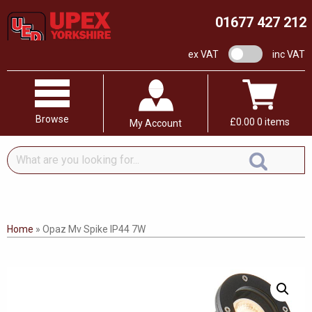
01677 427 212
VAT switch
ex VAT
inc VAT
Browse
£
0.00
0 items
My Account
What
are
you
looking
for...
Home
»
Opaz Mv Spike IP44 7W