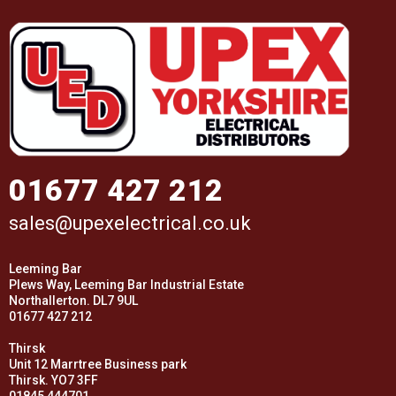
01677 427 212
sales@upexelectrical.co.uk
Leeming Bar
Plews Way, Leeming Bar Industrial Estate
Northallerton. DL7 9UL
01677 427 212
Thirsk
Unit 12 Marrtree Business park
Thirsk. YO7 3FF
01845 444701