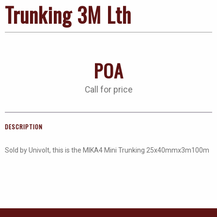
Trunking 3M Lth
POA
Call for price
DESCRIPTION
Sold by Univolt, this is the MIKA4 Mini Trunking 25x40mmx3m100m