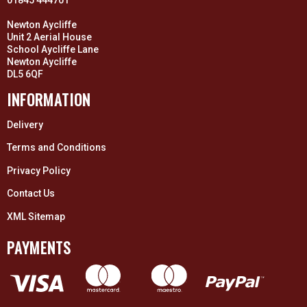
Newton Aycliffe
Unit 2 Aerial House
School Aycliffe Lane
Newton Aycliffe
DL5 6QF
INFORMATION
Delivery
Terms and Conditions
Privacy Policy
Contact Us
XML Sitemap
PAYMENTS