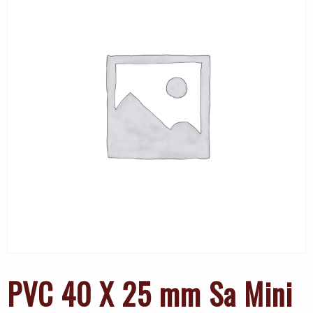
PVC 40 X 25 mm Sa Mini