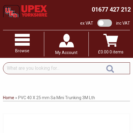
01677 427 212
VAT switch
ex VAT
inc VAT
Browse
£
0.00
0 items
My Account
What
are
you
looking
for...
Home
»
PVC 40 X 25 mm Sa Mini Trunking 3M Lth