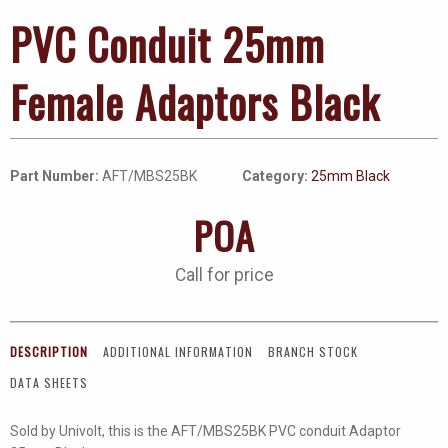
PVC Conduit 25mm
Female Adaptors Black
Part Number:
AFT/MBS25BK
Category:
25mm Black
POA
Call for price
DESCRIPTION
ADDITIONAL INFORMATION
BRANCH STOCK
DATA SHEETS
Sold by Univolt, this is the AFT/MBS25BK PVC conduit Adaptor