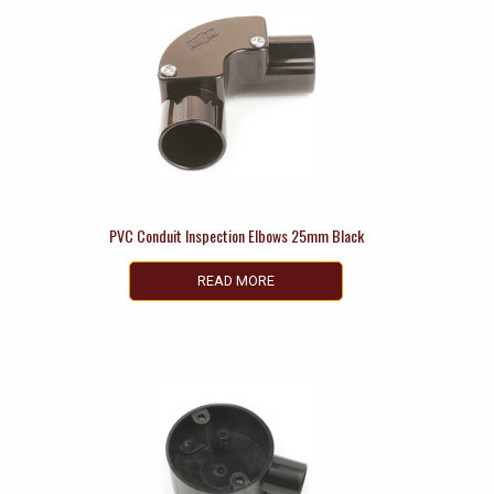
PVC Conduit Inspection Elbows 25mm Black
READ MORE