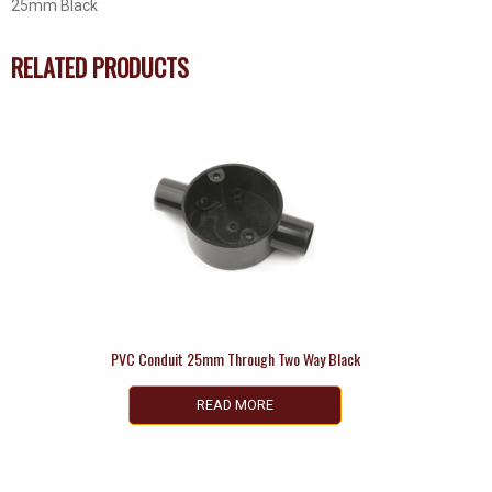
25mm Black
RELATED PRODUCTS
PVC Conduit 25mm Through Two Way Black
READ MORE