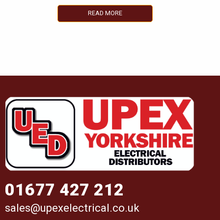
READ MORE
01677 427 212
sales@upexelectrical.co.uk