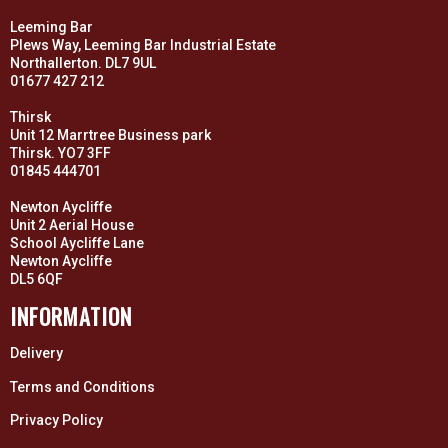
Leeming Bar
Plews Way, Leeming Bar Industrial Estate
Northallerton. DL7 9UL
01677 427 212
Thirsk
Unit 12 Marrtree Business park
Thirsk. YO7 3FF
01845 444701
Newton Aycliffe
Unit 2 Aerial House
School Aycliffe Lane
Newton Aycliffe
DL5 6QF
INFORMATION
Delivery
Terms and Conditions
Privacy Policy