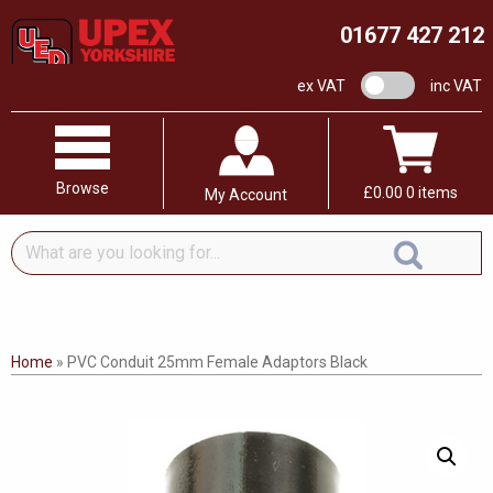
01677 427 212
VAT switch
ex VAT
inc VAT
Browse
£
0.00
0 items
My Account
What
are
you
looking
for...
Home
»
PVC Conduit 25mm Female Adaptors Black