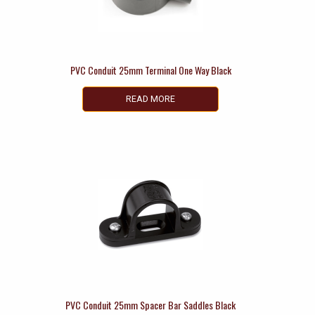
PVC Conduit 25mm Terminal One Way Black
READ MORE
PVC Conduit 25mm Spacer Bar Saddles Black