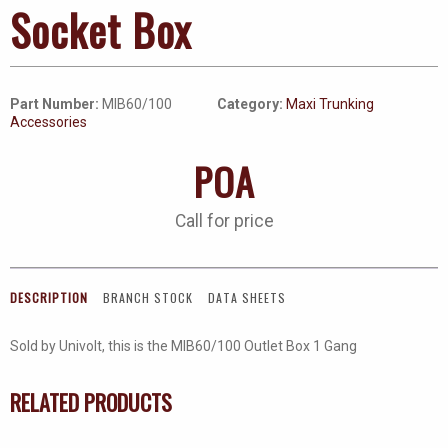
Socket Box
Part Number:
MIB60/100
Category:
Maxi Trunking
Accessories
POA
Call for price
DESCRIPTION
BRANCH STOCK
DATA SHEETS
Sold by Univolt, this is the MIB60/100 Outlet Box 1 Gang
RELATED PRODUCTS