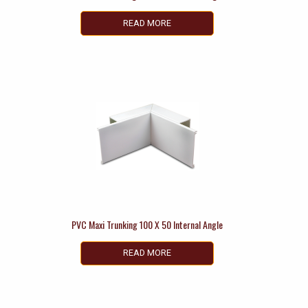
READ MORE
PVC Maxi Trunking 100 X 50 Internal Angle
READ MORE