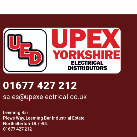
01677 427 212
sales@upexelectrical.co.uk
Leeming Bar
Plews Way, Leeming Bar Industrial Estate
Northallerton. DL7 9UL
01677 427 212