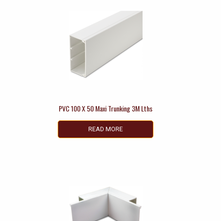
PVC 100 X 50 Maxi Trunking 3M Lths
READ MORE