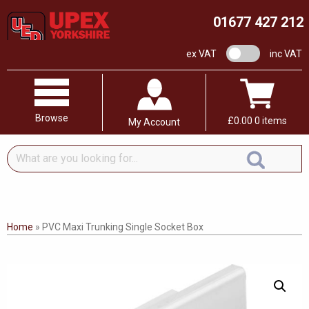
01677 427 212
VAT switch
ex VAT
inc VAT
Browse
£
0.00
0 items
My Account
What
are
you
looking
for...
Home
»
PVC Maxi Trunking Single Socket Box