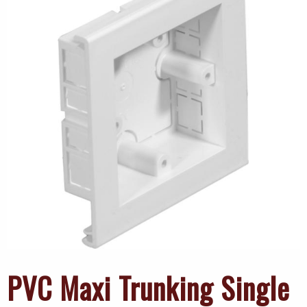
PVC Maxi Trunking Single