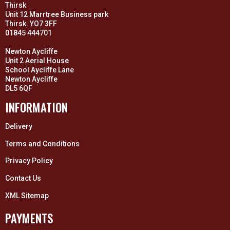
Thirsk
Unit 12 Marrtree Business park
Thirsk. YO7 3FF
01845 444701
Newton Aycliffe
Unit 2 Aerial House
School Aycliffe Lane
Newton Aycliffe
DL5 6QF
INFORMATION
Delivery
Terms and Conditions
Privacy Policy
Contact Us
XML Sitemap
PAYMENTS