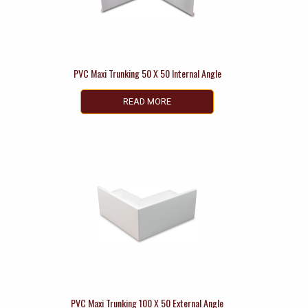
PVC Maxi Trunking 50 X 50 Internal Angle
READ MORE
PVC Maxi Trunking 100 X 50 External Angle