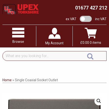
01677 427 212
VAT switch
ex VAT
inc VAT
Browse
£
0.00
0 items
My Account
What
are
you
looking
for...
Home
»
Single Coaxial Socket Outlet