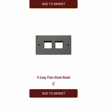
ADD TO BASKET
4 Gang Plate Black Nickel
£
ADD TO BASKET