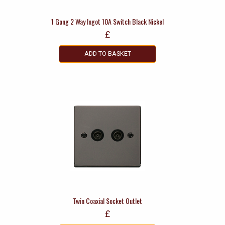
1 Gang 2 Way Ingot 10A Switch Black Nickel
£
ADD TO BASKET
Twin Coaxial Socket Outlet
£