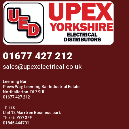
01677 427 212
sales@upexelectrical.co.uk
Leeming Bar
Plews Way, Leeming Bar Industrial Estate
Northallerton. DL7 9UL
01677 427 212
Thirsk
Unit 12 Marrtree Business park
Thirsk. YO7 3FF
01845 444701