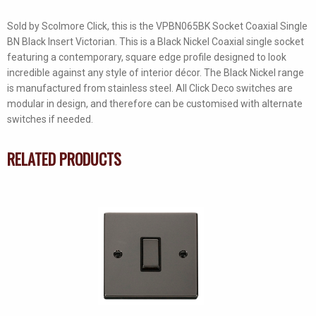
Sold by Scolmore Click, this is the VPBN065BK Socket Coaxial Single
BN Black Insert Victorian. This is a Black Nickel Coaxial single socket
featuring a contemporary, square edge profile designed to look
incredible against any style of interior décor. The Black Nickel range
is manufactured from stainless steel. All Click Deco switches are
modular in design, and therefore can be customised with alternate
switches if needed.
RELATED PRODUCTS