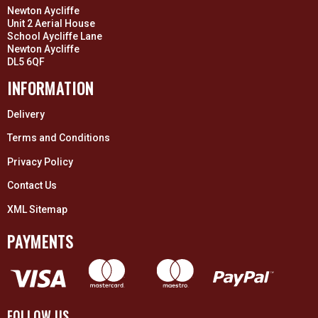
Newton Aycliffe
Unit 2 Aerial House
School Aycliffe Lane
Newton Aycliffe
DL5 6QF
INFORMATION
Delivery
Terms and Conditions
Privacy Policy
Contact Us
XML Sitemap
PAYMENTS
FOLLOW US