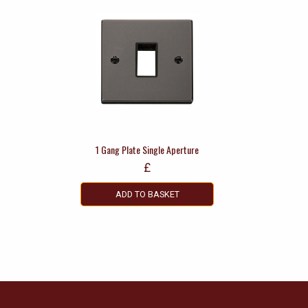
1 Gang Plate Single Aperture
£
ADD TO BASKET