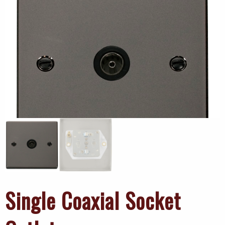
Single Coaxial Socket