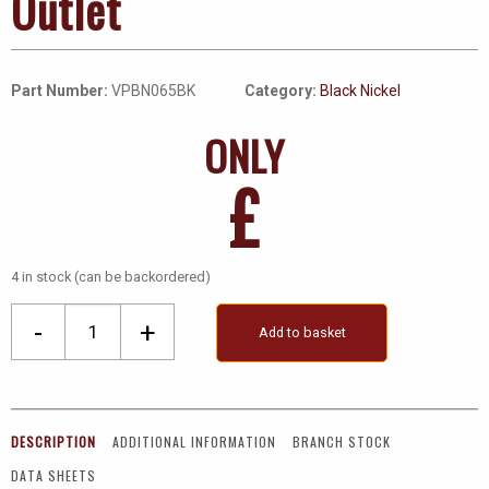
Outlet
Part Number:
VPBN065BK
Category:
Black Nickel
ONLY
£
4 in stock (can be backordered)
Single
-
+
Add to basket
Coaxial
Socket
Outlet
quantity
DESCRIPTION
ADDITIONAL INFORMATION
BRANCH STOCK
DATA SHEETS