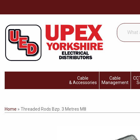
What
are
you
looking
for...
Cable
Cable
CCT
& Accessories
Management
S
Home
»
Threaded Rods Bzp. 3 Metres M8