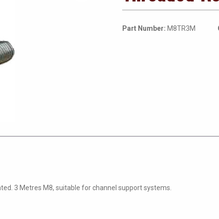
Part Number:
M8TR3M
ated. 3 Metres M8, suitable for channel support systems.