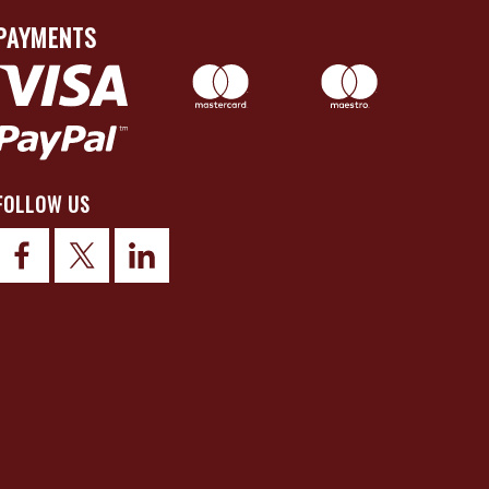
PAYMENTS
FOLLOW US