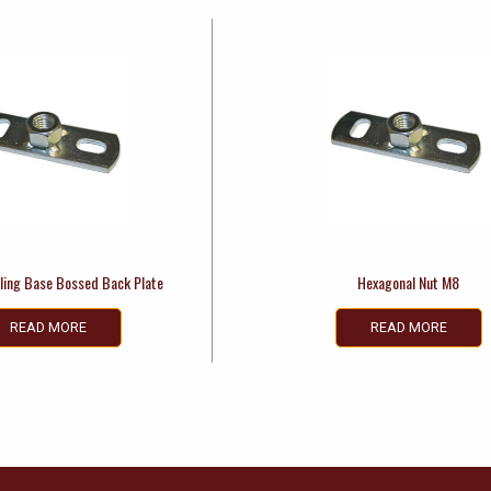
ling Base Bossed Back Plate
Hexagonal Nut M8
READ MORE
READ MORE