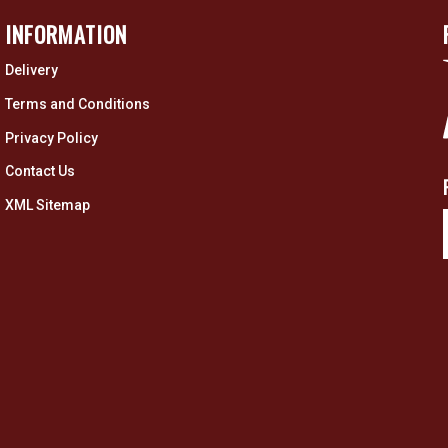
INFORMATION
Delivery
Terms and Conditions
Privacy Policy
Contact Us
XML Sitemap