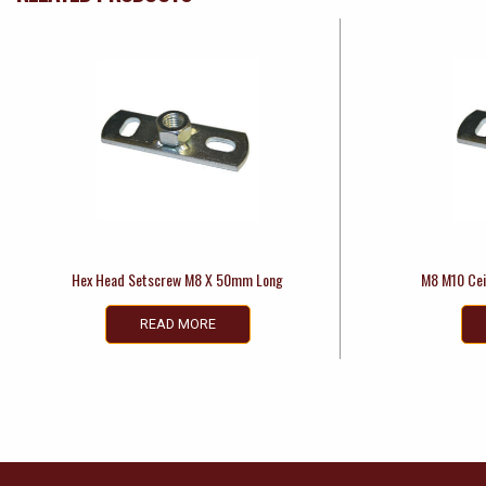
Hex Head Setscrew M8 X 50mm Long
M8 M10 Cei
READ MORE