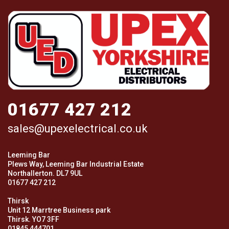
01677 427 212
sales@upexelectrical.co.uk
Leeming Bar
Plews Way, Leeming Bar Industrial Estate
Northallerton. DL7 9UL
01677 427 212
Thirsk
Unit 12 Marrtree Business park
Thirsk. YO7 3FF
01845 444701