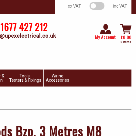
VAT switch
ex VAT
inc VAT
1677 427 212
@upexelectrical.co.uk
My Account
£
0.00
0 items
r &
Tools,
Wiring
on
Testers & Fixings
Accessories
ds Bzp. 3 Metres M8