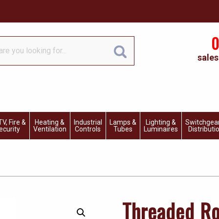
0
sales
V, Fire &
Heating &
Industrial
Lamps &
Lighting &
Switchgea
ecurity
Ventilation
Controls
Tubes
Luminaires
Distributi
Threaded Ro