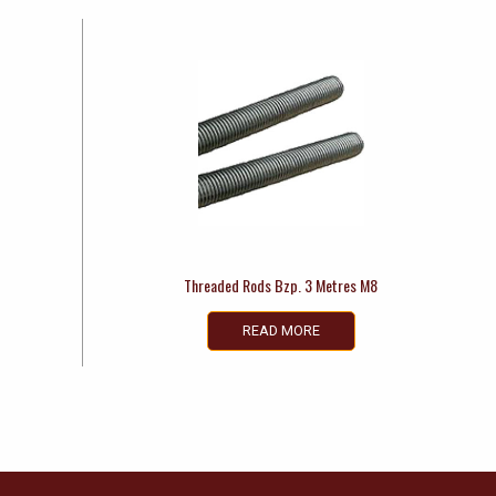
Threaded Rods Bzp. 3 Metres M8
READ MORE