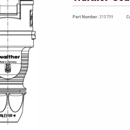
Part Number:
310709
C