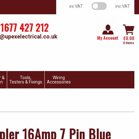
VAT switch
ex VAT
inc VAT
1677 427 212
@upexelectrical.co.uk
My Account
£
0.00
0 items
r &
Tools,
Wiring
on
Testers & Fixings
Accessories
pler 16Amp 7 Pin Blue