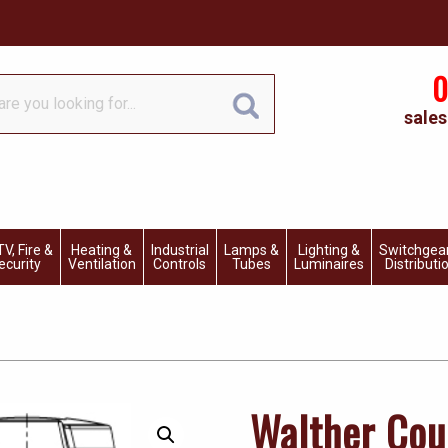
0
sales
V, Fire &
Heating &
Industrial
Lamps &
Lighting &
Switchgea
ecurity
Ventilation
Controls
Tubes
Luminaires
Distributi
Walther Cou