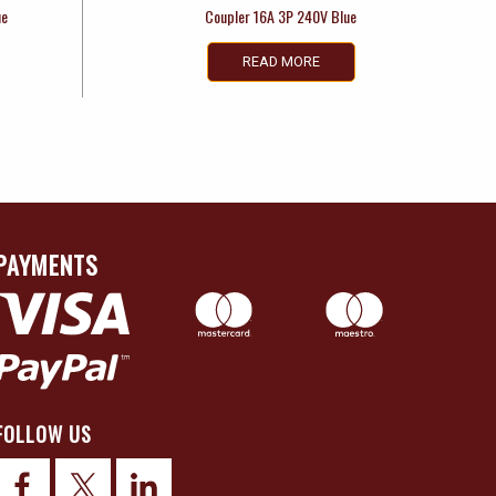
ue
Coupler 16A 3P 240V Blue
READ MORE
PAYMENTS
FOLLOW US