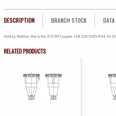
DESCRIPTION
BRANCH STOCK
DATA
Sold by Walther, this is the 310709 Coupler 16A 220/250V IP44. It’s fi
RELATED PRODUCTS