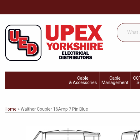
What
are
you
looking
for...
Cable
Cable
CCT
& Accessories
Management
S
Home
»
Walther Coupler 16Amp 7 Pin Blue