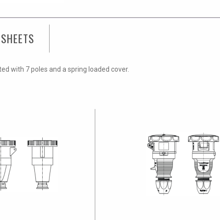
 SHEETS
tted with 7 poles and a spring loaded cover.