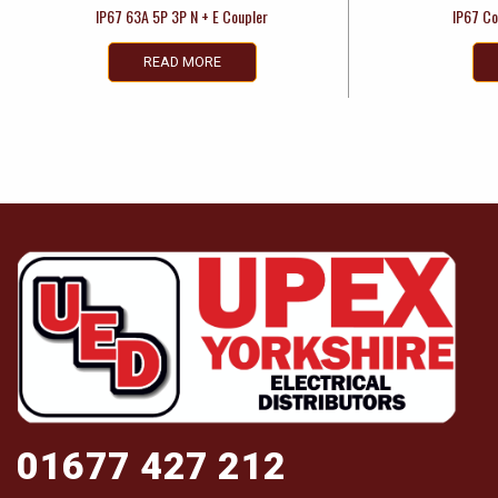
IP67 63A 5P 3P N + E Coupler
IP67 Co
READ MORE
01677 427 212