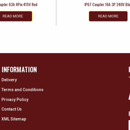
upler 63A 4Pin 415V Red
IP67 Coupler 16A 3P 240V Bl
READ MORE
READ MORE
INFORMATION
Delivery
Terms and Conditions
Privacy Policy
Contact Us
XML Sitemap