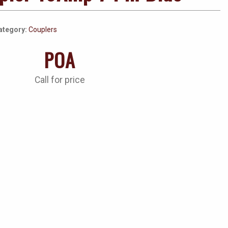
ategory:
Couplers
POA
Call for price