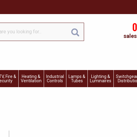
0
sales
V, Fire &
Heating &
Industrial
Lamps &
Lighting &
Switchgea
ecurity
Ventilation
Controls
Tubes
Luminaires
Distributi