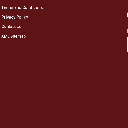
Terms and Conditions
Privacy Policy
Contact Us
XML Sitemap