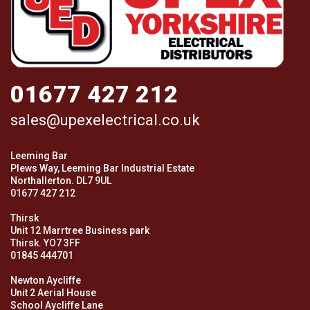
01677 427 212
sales@upexelectrical.co.uk
Leeming Bar
Plews Way, Leeming Bar Industrial Estate
Northallerton. DL7 9UL
01677 427 212
Thirsk
Unit 12 Marrtree Business park
Thirsk. YO7 3FF
01845 444701
Newton Aycliffe
Unit 2 Aerial House
School Aycliffe Lane