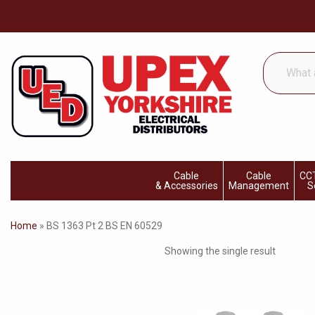
What
are
you
looking
for...
Cable
Cable
CCT
& Accessories
Management
S
Home
»
BS 1363 Pt 2 BS EN 60529
Showing the single result