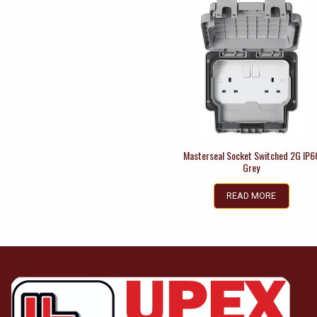
Masterseal Socket Switched 2G IP6
Grey
READ MORE