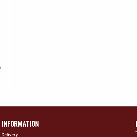
6
INFORMATION
Delivery