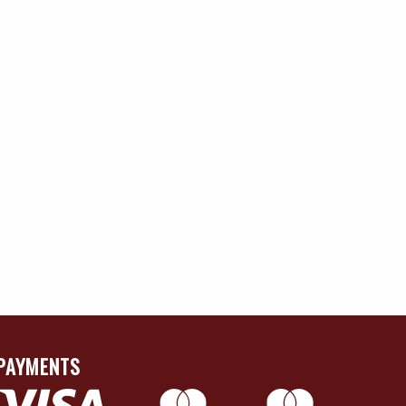
PAYMENTS