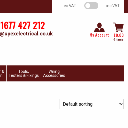
VAT switch
ex VAT
inc VAT
1677 427 212
@upexelectrical.co.uk
My Account
£
0.00
0 items
r &
Tools,
Wiring
on
Testers & Fixings
Accessories