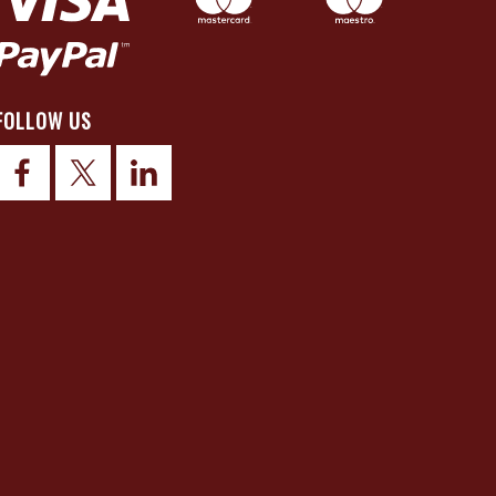
FOLLOW US