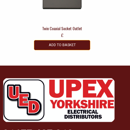
Twin Coaxial Socket Outlet
£
ADD TO BASKET