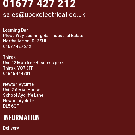
01677 427 212
sales@upexelectrical.co.uk
Leeming Bar
Plews Way, Leeming Bar Industrial Estate
Northallerton. DL7 9UL
01677 427 212
Thirsk
Unit 12 Marrtree Business park
Thirsk. YO7 3FF
01845 444701
Newton Aycliffe
Unit 2 Aerial House
School Aycliffe Lane
Newton Aycliffe
DL5 6QF
INFORMATION
Delivery