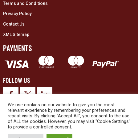
Terms and Conditions
Privacy Policy
Contact Us
XML Sitemap
PAYMENTS
FOLLOW US
We use cookies on our website to give you the most
relevant experience by remembering your preferences and
repeat visits. By clicking “Accept All”, you consent to the use
of ALL the cookies. However, you may visit "Cookie Settings"
to provide a controlled consent.
© 2026 Upex Electrical Distributors (Yorkshire) Ltd and its registered
trademarks all rights reserved. Company No. 3325437