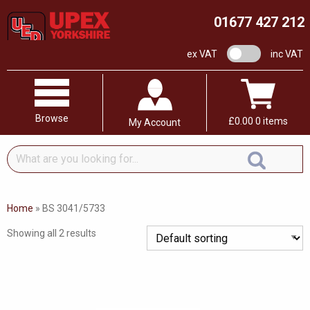
01677 427 212
VAT switch
ex VAT
inc VAT
Browse
£
0.00
0 items
My Account
What
are
you
looking
Home
»
BS 3041/5733
for...
Showing all 2 results