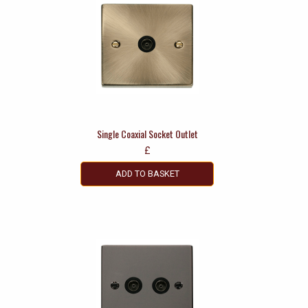
Single Coaxial Socket Outlet
£
ADD TO BASKET