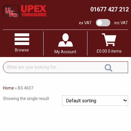
01677 427 212
VAT switch
ex VAT
inc VAT
Browse
£
0.00
0 items
My Account
What
are
you
looking
Home
»
BS 4607
for...
Showing the single result