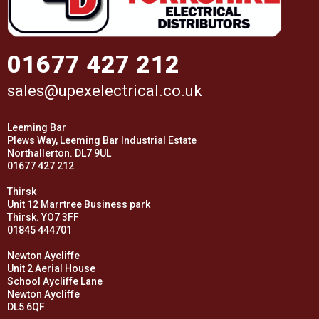
01677 427 212
sales@upexelectrical.co.uk
Leeming Bar
Plews Way, Leeming Bar Industrial Estate
Northallerton. DL7 9UL
01677 427 212
Thirsk
Unit 12 Marrtree Business park
Thirsk. YO7 3FF
01845 444701
Newton Aycliffe
Unit 2 Aerial House
School Aycliffe Lane
Newton Aycliffe
DL5 6QF