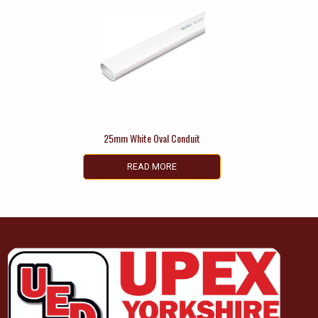
25mm White Oval Conduit
READ MORE