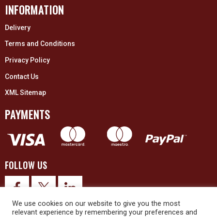
INFORMATION
Delivery
Terms and Conditions
Privacy Policy
Contact Us
XML Sitemap
PAYMENTS
FOLLOW US
We use cookies on our website to give you the most
relevant experience by remembering your preferences and