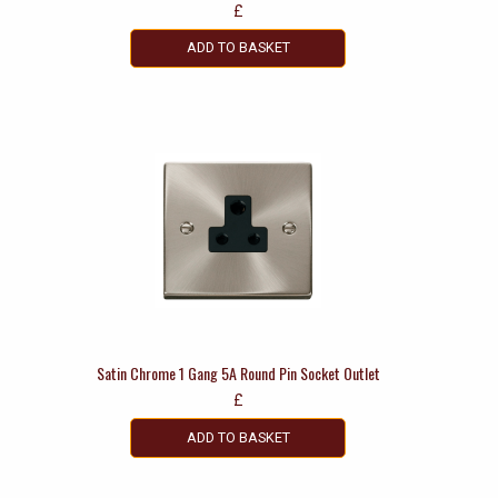
£
ADD TO BASKET
Satin Chrome 1 Gang 5A Round Pin Socket Outlet
£
ADD TO BASKET