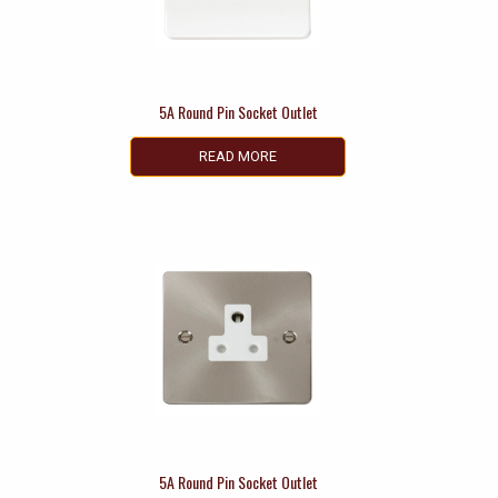
5A Round Pin Socket Outlet
READ MORE
5A Round Pin Socket Outlet