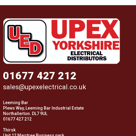
01677 427 212
sales@upexelectrical.co.uk
Leeming Bar
Plews Way, Leeming Bar Industrial Estate
Northallerton. DL7 9UL
01677 427 212
Thirsk
Unit 12 Marrtree Business park