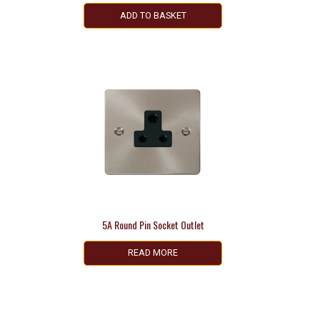
ADD TO BASKET
5A Round Pin Socket Outlet
READ MORE