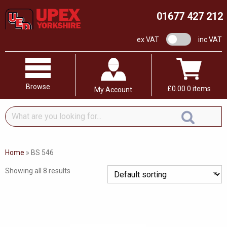
01677 427 212
VAT switch
ex VAT
inc VAT
Browse
£
0.00
0 items
My Account
What
are
you
looking
Home
»
BS 546
for...
Showing all 8 results