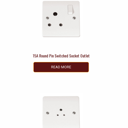
15A Round Pin Switched Socket Outlet
READ MORE