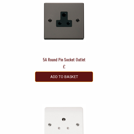
5A Round Pin Socket Outlet
£
ADD TO BASKET