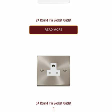
2A Round Pin Socket Outlet
READ MORE
5A Round Pin Socket Outlet
£