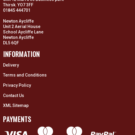
Thirsk. YO7 3FF
01845 444701
Newton Aycliffe
Unit 2 Aerial House
School Aycliffe Lane
Newton Aycliffe
DL5 6QF
INFORMATION
Delivery
Terms and Conditions
Privacy Policy
Contact Us
XML Sitemap
PAYMENTS