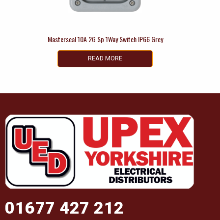
Masterseal 10A 2G Sp 1Way Switch IP66 Grey
READ MORE
01677 427 212