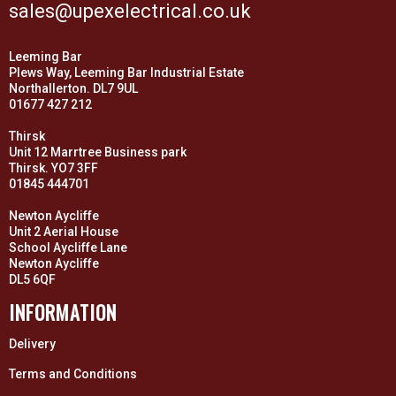
sales@upexelectrical.co.uk
Leeming Bar
Plews Way, Leeming Bar Industrial Estate
Northallerton. DL7 9UL
01677 427 212
Thirsk
Unit 12 Marrtree Business park
Thirsk. YO7 3FF
01845 444701
Newton Aycliffe
Unit 2 Aerial House
School Aycliffe Lane
Newton Aycliffe
DL5 6QF
INFORMATION
Delivery
Terms and Conditions