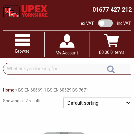
01677 427 212
VAT switch
ex VAT
inc VAT
Browse
£
0.00
0 items
My Account
What
are
you
looking
Home
»
BS EN 60669-1 BS EN 60529 BS 7671
for...
Showing all 2 results