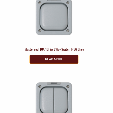
Masterseal 10A 1G Sp 2Way Switch IP66 Grey
READ MORE