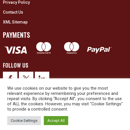
Privacy Policy
Contact Us
XML Sitemap
PAYMENTS
FOLLOW US
We use cookies on our website to give you the most
relevant experience by remembering your preferences and
repeat visits. By clicking “Accept All”, you consent to the use
of ALL the cookies. However, you may visit "Cookie Settings"
to provide a controlled consent.
© 2026 Upex Electrical Distributors (Yorkshire) Ltd and its registered
trademarks all rights reserved. Company No. 3325437
Cookie Settings
Accept All
© 2026 This website was designed and built by
NG15 Ltd