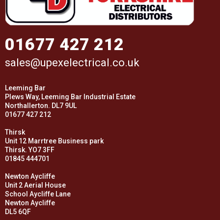
01677 427 212
sales@upexelectrical.co.uk
Leeming Bar
Plews Way, Leeming Bar Industrial Estate
Northallerton. DL7 9UL
01677 427 212
Thirsk
Unit 12 Marrtree Business park
Thirsk. YO7 3FF
01845 444701
Newton Aycliffe
Unit 2 Aerial House
School Aycliffe Lane
Newton Aycliffe
DL5 6QF