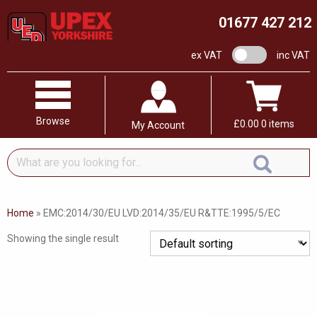
01677 427 212
VAT switch
ex VAT
inc VAT
Browse
£
0.00
0 items
My Account
What
are
you
looking
Home
»
EMC:2014/30/EU LVD:2014/35/EU R&TTE:1995/5/EC
for...
Showing the single result