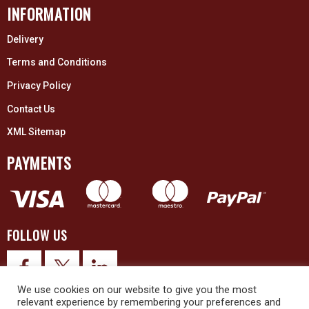
INFORMATION
Delivery
Terms and Conditions
Privacy Policy
Contact Us
XML Sitemap
PAYMENTS
FOLLOW US
We use cookies on our website to give you the most
relevant experience by remembering your preferences and