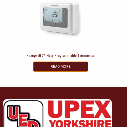
Honeywell 24 Hour Programmable Thermostat
READ MORE