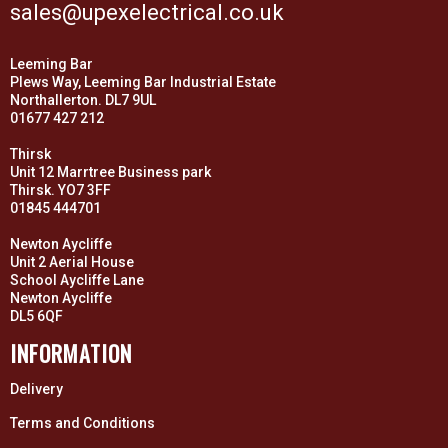
sales@upexelectrical.co.uk
Leeming Bar
Plews Way, Leeming Bar Industrial Estate
Northallerton. DL7 9UL
01677 427 212
Thirsk
Unit 12 Marrtree Business park
Thirsk. YO7 3FF
01845 444701
Newton Aycliffe
Unit 2 Aerial House
School Aycliffe Lane
Newton Aycliffe
DL5 6QF
INFORMATION
Delivery
Terms and Conditions