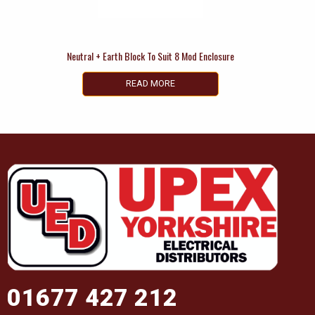
Neutral + Earth Block To Suit 8 Mod Enclosure
READ MORE
01677 427 212