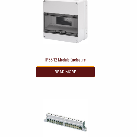
IP55 12 Module Enclosure
READ MORE