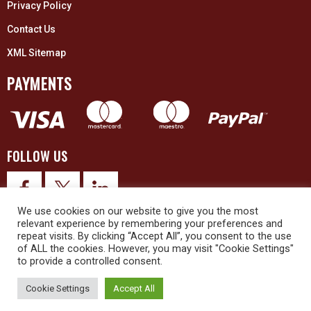
Privacy Policy
Contact Us
XML Sitemap
PAYMENTS
FOLLOW US
We use cookies on our website to give you the most
relevant experience by remembering your preferences and
repeat visits. By clicking “Accept All”, you consent to the use
of ALL the cookies. However, you may visit "Cookie Settings"
to provide a controlled consent.
© 2026 Upex Electrical Distributors (Yorkshire) Ltd and its registered
trademarks all rights reserved. Company No. 3325437
Cookie Settings
Accept All
© 2026 This website was designed and built by
NG15 Ltd