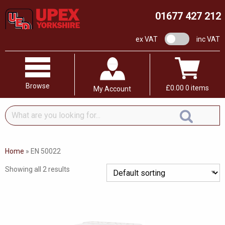
01677 427 212
VAT switch
ex VAT
inc VAT
Browse
£
0.00
0 items
My Account
What
are
you
looking
Home
»
EN 50022
for...
Showing all 2 results