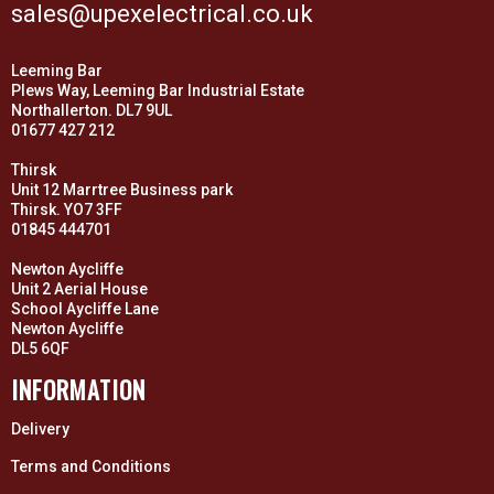
sales@upexelectrical.co.uk
Leeming Bar
Plews Way, Leeming Bar Industrial Estate
Northallerton. DL7 9UL
01677 427 212
Thirsk
Unit 12 Marrtree Business park
Thirsk. YO7 3FF
01845 444701
Newton Aycliffe
Unit 2 Aerial House
School Aycliffe Lane
Newton Aycliffe
DL5 6QF
INFORMATION
Delivery
Terms and Conditions