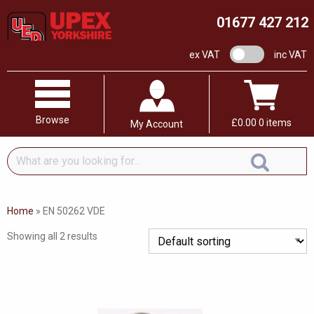
01677 427 212
VAT switch
ex VAT
inc VAT
Browse
£
0.00
0 items
My Account
What
are
you
looking
Home
»
EN 50262 VDE
for...
Showing all 2 results