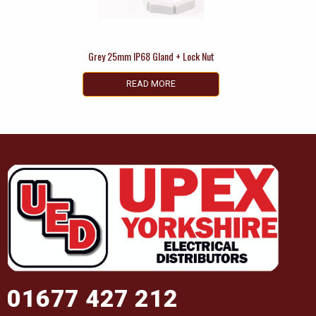
Grey 25mm IP68 Gland + Lock Nut
READ MORE
01677 427 212