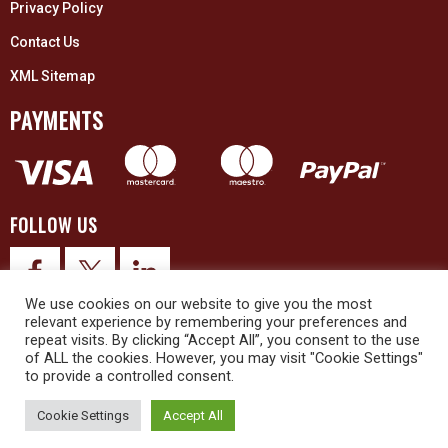
Privacy Policy
Contact Us
XML Sitemap
PAYMENTS
FOLLOW US
We use cookies on our website to give you the most
relevant experience by remembering your preferences and
repeat visits. By clicking “Accept All”, you consent to the use
of ALL the cookies. However, you may visit "Cookie Settings"
to provide a controlled consent.
© 2026 Upex Electrical Distributors (Yorkshire) Ltd and its registered
trademarks all rights reserved. Company No. 3325437
Cookie Settings
Accept All
© 2026 This website was designed and built by
NG15 Ltd