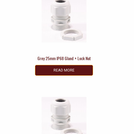
Grey 25mm IP68 Gland + Lock Nut
READ MORE