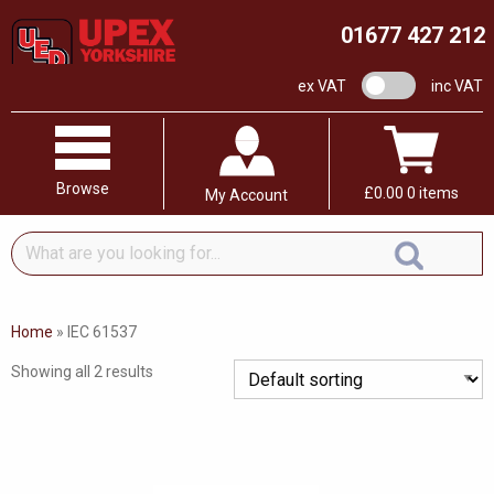
01677 427 212
VAT switch
ex VAT
inc VAT
Browse
£
0.00
0 items
My Account
What
are
you
looking
Home
»
IEC 61537
for...
Showing all 2 results