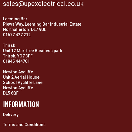
sales@upexelectrical.co.uk
Leeming Bar
Plews Way, Leeming Bar Industrial Estate
Northallerton. DL7 9UL
01677 427 212
Thirsk
Unit 12 Marrtree Business park
Thirsk. YO7 3FF
01845 444701
Newton Aycliffe
Unit 2 Aerial House
School Aycliffe Lane
Newton Aycliffe
DL5 6QF
INFORMATION
Delivery
Terms and Conditions