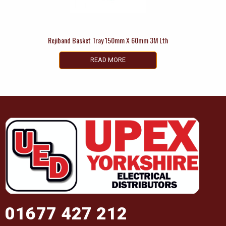
Rejiband Basket Tray 150mm X 60mm 3M Lth
READ MORE
01677 427 212