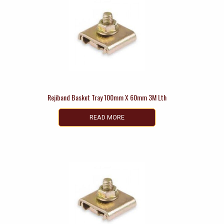
Rejiband Basket Tray 100mm X 60mm 3M Lth
READ MORE