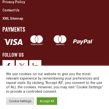
Privacy Policy
Contact Us
XML Sitemap
PAYMENTS
FOLLOW US
We use cookies on our website to give you the most
relevant experience by remembering your preferences and
repeat visits. By clicking “Accept All”, you consent to the use
of ALL the cookies. However, you may visit "Cookie Settings"
to provide a controlled consent.
© 2026 Upex Electrical Distributors (Yorkshire) Ltd and its registered
trademarks all rights reserved. Company No. 3325437
Cookie Settings
Accept All
© 2026 This website was designed and built by
NG15 Ltd