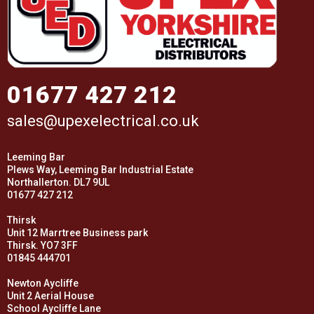
01677 427 212
sales@upexelectrical.co.uk
Leeming Bar
Plews Way, Leeming Bar Industrial Estate
Northallerton. DL7 9UL
01677 427 212
Thirsk
Unit 12 Marrtree Business park
Thirsk. YO7 3FF
01845 444701
Newton Aycliffe
Unit 2 Aerial House
School Aycliffe Lane