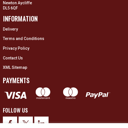
Newton Aycliffe
DL5 6QF
INFORMATION
Delivery
Terms and Conditions
Privacy Policy
Contact Us
XML Sitemap
PAYMENTS
FOLLOW US