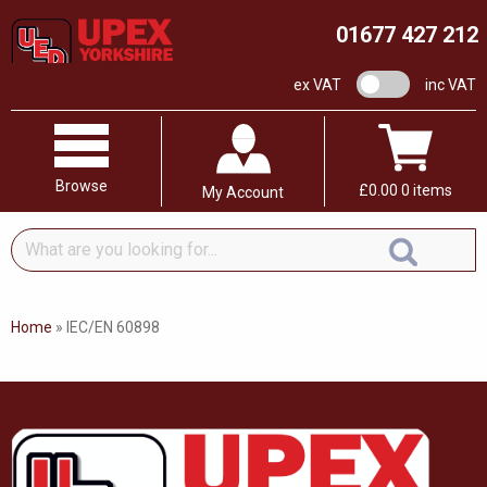
01677 427 212
VAT switch
ex VAT
inc VAT
Browse
£
0.00
0 items
My Account
What
are
you
looking
Home
»
IEC/EN 60898
for...