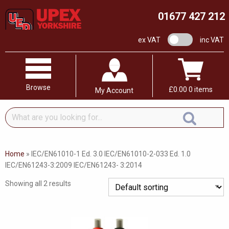
01677 427 212
VAT switch
ex VAT
inc VAT
Browse
£
0.00
0 items
My Account
What
are
you
looking
Home
»
IEC/EN61010-1 Ed. 3.0 IEC/EN61010-2-033 Ed. 1.0
for...
IEC/EN61243-3:2009 IEC/EN61243- 3:2014
Showing all 2 results