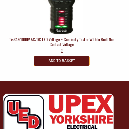
Tis849 1000V AC/DC LED Voltage + Continuty Tester With In Built Non
Contact Voltage
£
ADD TO BASKET