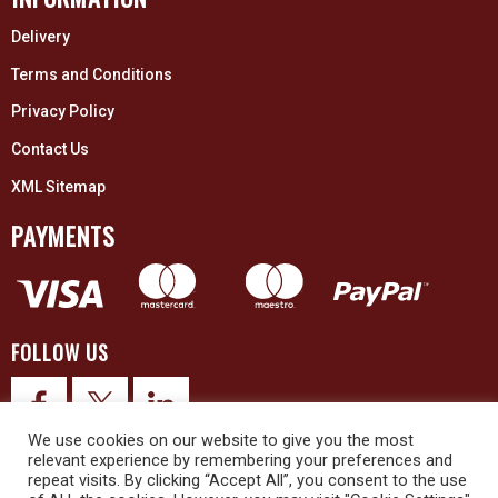
Delivery
Terms and Conditions
Privacy Policy
Contact Us
XML Sitemap
PAYMENTS
FOLLOW US
We use cookies on our website to give you the most
relevant experience by remembering your preferences and
repeat visits. By clicking “Accept All”, you consent to the use