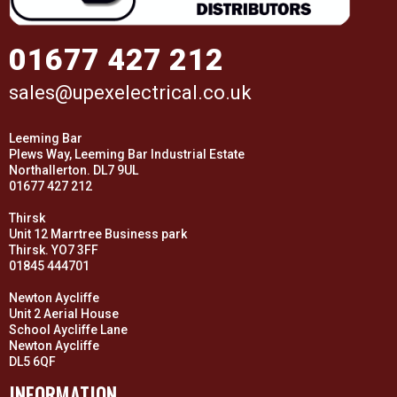
01677 427 212
sales@upexelectrical.co.uk
Leeming Bar
Plews Way, Leeming Bar Industrial Estate
Northallerton. DL7 9UL
01677 427 212
Thirsk
Unit 12 Marrtree Business park
Thirsk. YO7 3FF
01845 444701
Newton Aycliffe
Unit 2 Aerial House
School Aycliffe Lane
Newton Aycliffe
DL5 6QF
INFORMATION