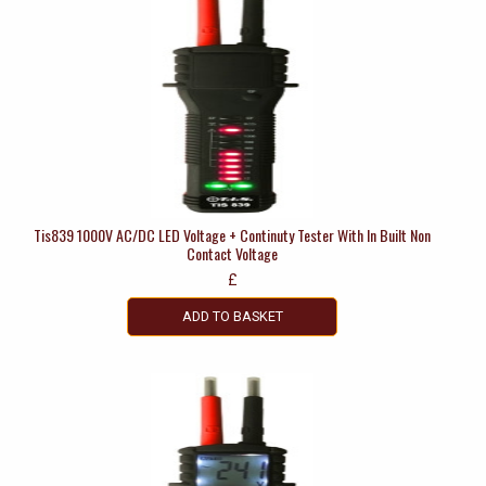
Tis839 1000V AC/DC LED Voltage + Continuty Tester With In Built Non
Contact Voltage
£
ADD TO BASKET