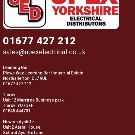
01677 427 212
sales@upexelectrical.co.uk
Leeming Bar
Plews Way, Leeming Bar Industrial Estate
Northallerton. DL7 9UL
01677 427 212
Thirsk
Unit 12 Marrtree Business park
Thirsk. YO7 3FF
01845 444701
Newton Aycliffe
Unit 2 Aerial House
School Aycliffe Lane