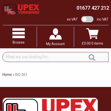
01677 427 212
VAT switch
ex VAT
inc VAT
Browse
£
0.00
0 items
My Account
What
are
you
looking
Home
»
ISO 261
for...