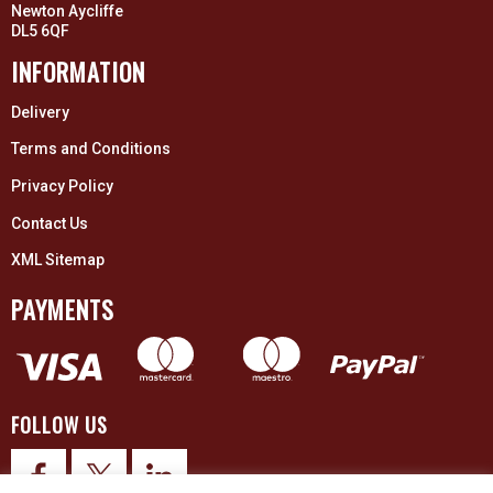
Newton Aycliffe
DL5 6QF
INFORMATION
Delivery
Terms and Conditions
Privacy Policy
Contact Us
XML Sitemap
PAYMENTS
FOLLOW US