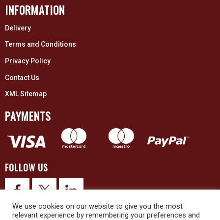
INFORMATION
Delivery
Terms and Conditions
Privacy Policy
Contact Us
XML Sitemap
PAYMENTS
FOLLOW US
We use cookies on our website to give you the most
relevant experience by remembering your preferences and