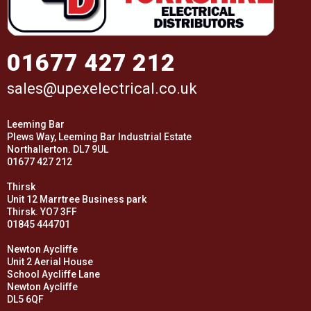
01677 427 212
sales@upexelectrical.co.uk
Leeming Bar
Plews Way, Leeming Bar Industrial Estate
Northallerton. DL7 9UL
01677 427 212
Thirsk
Unit 12 Marrtree Business park
Thirsk. YO7 3FF
01845 444701
Newton Aycliffe
Unit 2 Aerial House
School Aycliffe Lane
Newton Aycliffe
DL5 6QF