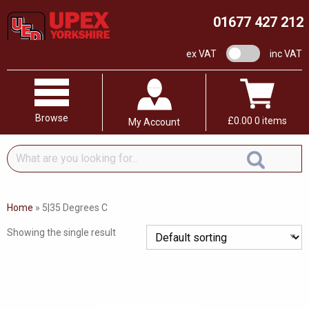
01677 427 212
VAT switch
ex VAT
inc VAT
Browse
£
0.00
0 items
My Account
What
are
you
looking
Home
»
5|35 Degrees C
for...
Showing the single result