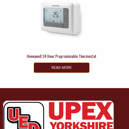
Honeywell 24 Hour Programmable Thermostat
READ MORE