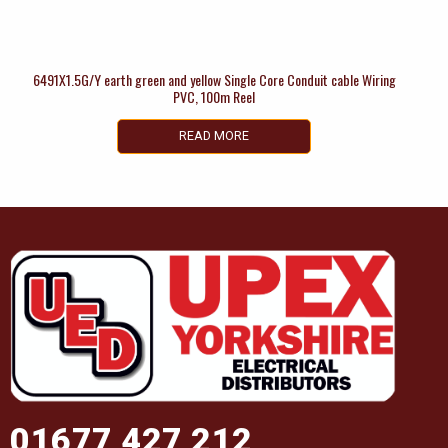
6491X1.5G/Y earth green and yellow Single Core Conduit cable Wiring
PVC, 100m Reel
READ MORE
01677 427 212