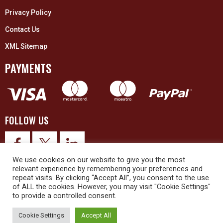
Privacy Policy
Contact Us
XML Sitemap
PAYMENTS
FOLLOW US
We use cookies on our website to give you the most
relevant experience by remembering your preferences and
repeat visits. By clicking “Accept All”, you consent to the use
of ALL the cookies. However, you may visit "Cookie Settings"
to provide a controlled consent.
© 2026 Upex Electrical Distributors (Yorkshire) Ltd and its registered
trademarks all rights reserved. Company No. 3325437
Cookie Settings
Accept All