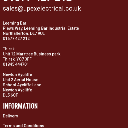
sales@upexelectrical.co.uk
Leeming Bar
Plews Way, Leeming Bar Industrial Estate
Northallerton. DL7 9UL
01677 427 212
Thirsk
Unit 12 Marrtree Business park
Thirsk. YO7 3FF
01845 444701
Newton Aycliffe
Unit 2 Aerial House
School Aycliffe Lane
Newton Aycliffe
DL5 6QF
INFORMATION
Delivery
Terms and Conditions