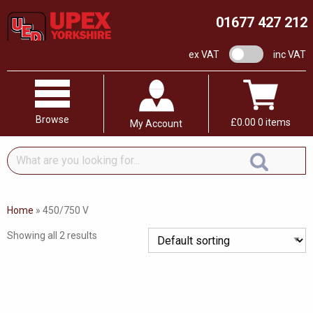
01677 427 212
VAT switch
ex VAT
inc VAT
Browse
£
0.00
0 items
My Account
What
are
you
looking
Home
»
450/750 V
for...
Showing all 2 results