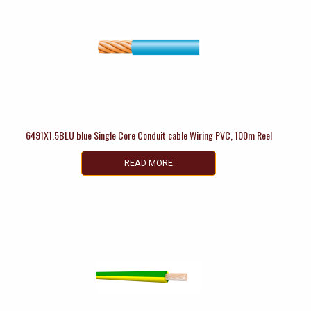
6491X1.5BLU blue Single Core Conduit cable Wiring PVC, 100m Reel
READ MORE