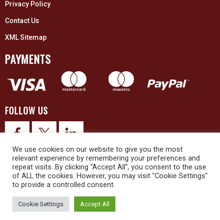
Privacy Policy
Contact Us
XML Sitemap
PAYMENTS
FOLLOW US
We use cookies on our website to give you the most
relevant experience by remembering your preferences and
repeat visits. By clicking “Accept All”, you consent to the use
of ALL the cookies. However, you may visit "Cookie Settings"
to provide a controlled consent.
© 2026 Upex Electrical Distributors (Yorkshire) Ltd and its registered
trademarks all rights reserved. Company No. 3325437
Cookie Settings
Accept All
© 2026 This website was designed and built by
NG15 Ltd