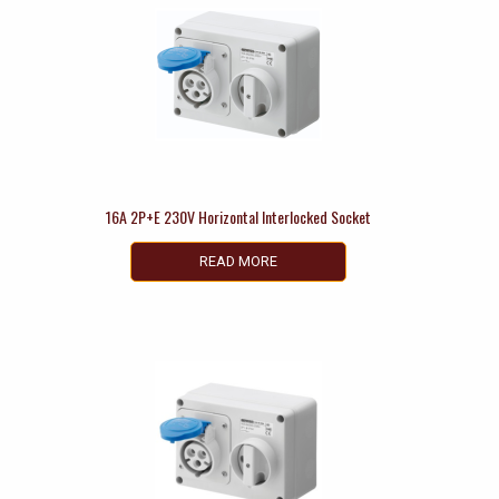
16A 2P+E 230V Horizontal Interlocked Socket
READ MORE