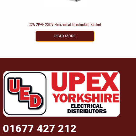
32A 2P+E 230V Horizontal Interlocked Socket
READ MORE
01677 427 212