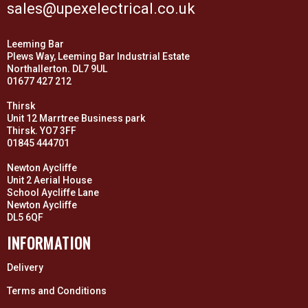
sales@upexelectrical.co.uk
Leeming Bar
Plews Way, Leeming Bar Industrial Estate
Northallerton. DL7 9UL
01677 427 212
Thirsk
Unit 12 Marrtree Business park
Thirsk. YO7 3FF
01845 444701
Newton Aycliffe
Unit 2 Aerial House
School Aycliffe Lane
Newton Aycliffe
DL5 6QF
INFORMATION
Delivery
Terms and Conditions