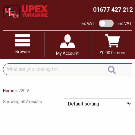
01677 427 212
VAT switch
ex VAT
inc VAT
Browse
£
0.00
0 items
My Account
What
are
you
looking
Home
»
220 V
for...
Showing all 2 results