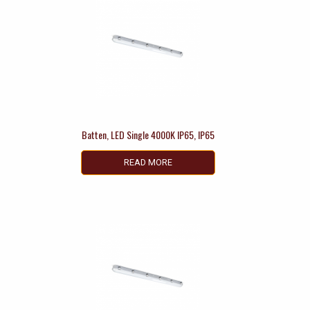
Batten, LED Single 4000K IP65, IP65
READ MORE