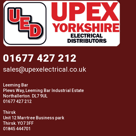
01677 427 212
sales@upexelectrical.co.uk
Leeming Bar
Plews Way, Leeming Bar Industrial Estate
Northallerton. DL7 9UL
01677 427 212
Thirsk
Unit 12 Marrtree Business park
Thirsk. YO7 3FF
01845 444701