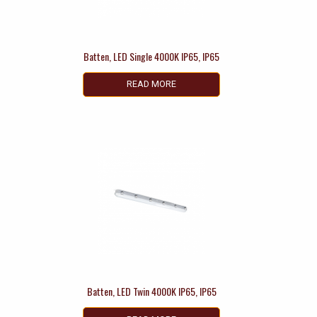
Batten, LED Single 4000K IP65, IP65
READ MORE
Batten, LED Twin 4000K IP65, IP65