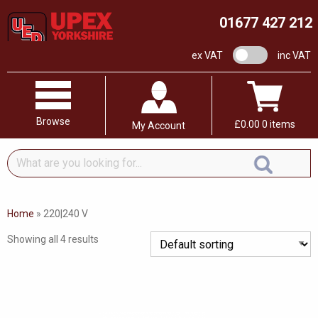
01677 427 212
VAT switch
ex VAT
inc VAT
Browse
£
0.00
0 items
My Account
What
are
you
looking
Home
»
220|240 V
for...
Showing all 4 results