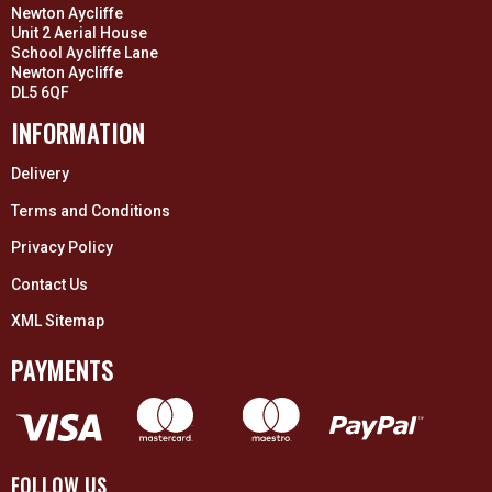
Newton Aycliffe
Unit 2 Aerial House
School Aycliffe Lane
Newton Aycliffe
DL5 6QF
INFORMATION
Delivery
Terms and Conditions
Privacy Policy
Contact Us
XML Sitemap
PAYMENTS
FOLLOW US