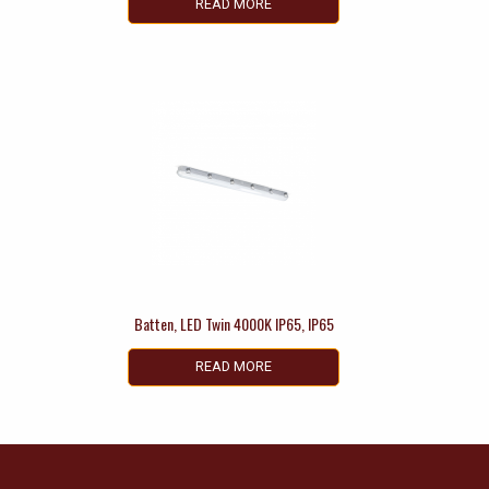
READ MORE
Batten, LED Twin 4000K IP65, IP65
READ MORE