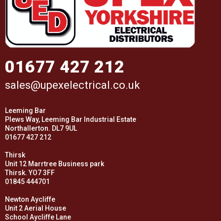
01677 427 212
sales@upexelectrical.co.uk
Leeming Bar
Plews Way, Leeming Bar Industrial Estate
Northallerton. DL7 9UL
01677 427 212
Thirsk
Unit 12 Marrtree Business park
Thirsk. YO7 3FF
01845 444701
Newton Aycliffe
Unit 2 Aerial House
School Aycliffe Lane