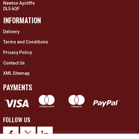
Newton Aycliffe
DL5 6QF
INFORMATION
Delivery
Terms and Conditions
Privacy Policy
Contact Us
XML Sitemap
PAYMENTS
FOLLOW US