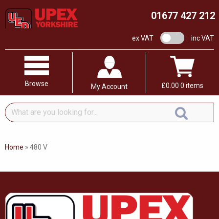
01677 427 212
VAT switch
ex VAT
inc VAT
Browse
£
0.00
0 items
My Account
What
are
you
looking
Home
»
480 V
for...