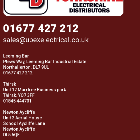
01677 427 212
sales@upexelectrical.co.uk
Leeming Bar
Plews Way, Leeming Bar Industrial Estate
Northallerton. DL7 9UL
01677 427 212
Thirsk
Unit 12 Marrtree Business park
Thirsk. YO7 3FF
01845 444701
Newton Aycliffe
Unit 2 Aerial House
School Aycliffe Lane
Newton Aycliffe
DL5 6QF