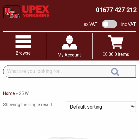
01677 427 212
VAT switch
ex VAT
inc VAT
Browse
£
0.00
0 items
My Account
What
are
you
looking
Home
»
25 W
for...
Showing the single result