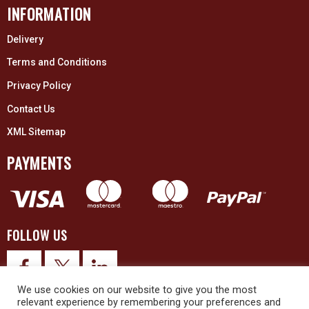
INFORMATION
Delivery
Terms and Conditions
Privacy Policy
Contact Us
XML Sitemap
PAYMENTS
FOLLOW US
We use cookies on our website to give you the most
relevant experience by remembering your preferences and