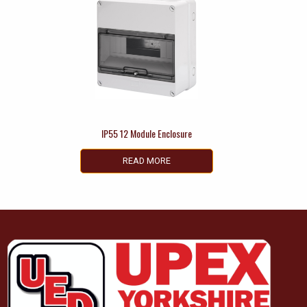
IP55 12 Module Enclosure
READ MORE