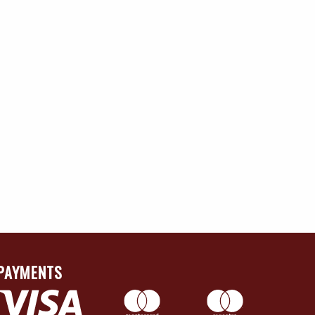
PAYMENTS