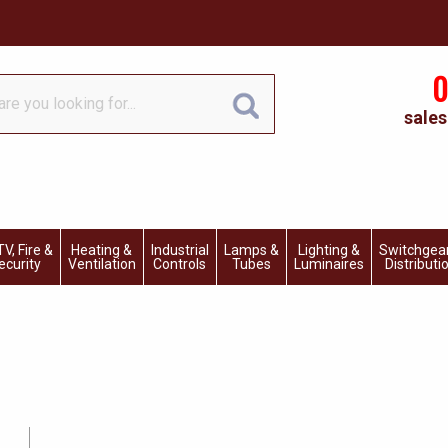
0
sales
V, Fire &
Heating &
Industrial
Lamps &
Lighting &
Switchgea
ecurity
Ventilation
Controls
Tubes
Luminaires
Distributi