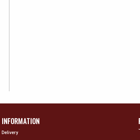
INFORMATION
Delivery