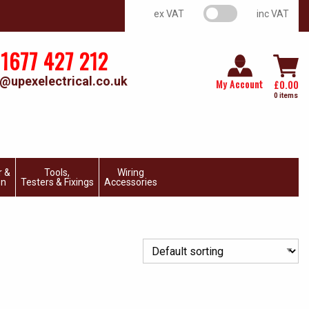
VAT switch
ex VAT
inc VAT
1677 427 212
@upexelectrical.co.uk
My Account
£
0.00
0 items
r &
Tools,
Wiring
on
Testers & Fixings
Accessories