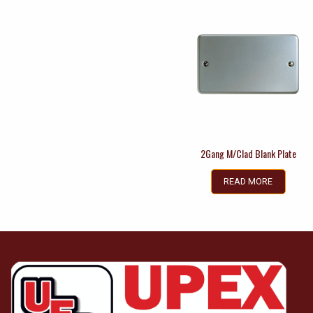
2Gang M/Clad Blank Plate
READ MORE