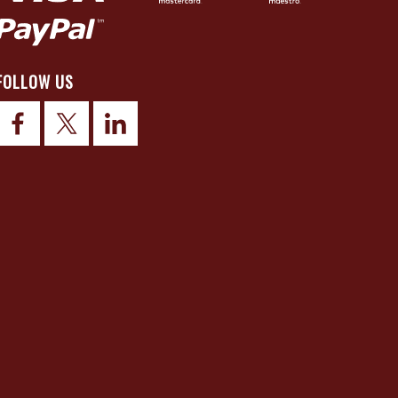
FOLLOW US