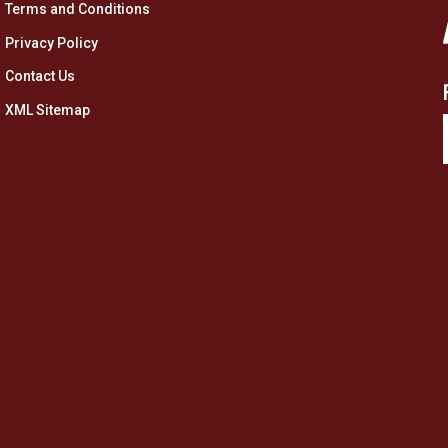
Terms and Conditions
Privacy Policy
Contact Us
XML Sitemap