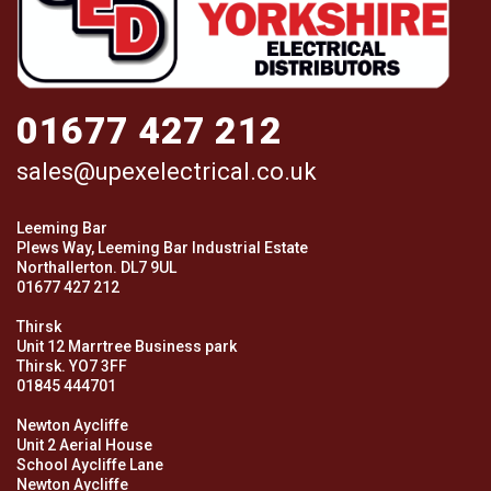
01677 427 212
sales@upexelectrical.co.uk
Leeming Bar
Plews Way, Leeming Bar Industrial Estate
Northallerton. DL7 9UL
01677 427 212
Thirsk
Unit 12 Marrtree Business park
Thirsk. YO7 3FF
01845 444701
Newton Aycliffe
Unit 2 Aerial House
School Aycliffe Lane
Newton Aycliffe