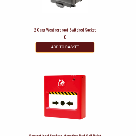
2 Gang Weatherproof Switched Socket
£
ADD TO BASKET
Conventional Surface Mounting Red Call Point