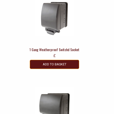
1 Gang Weatherproof Switchd Socket
£
ADD TO BASKET