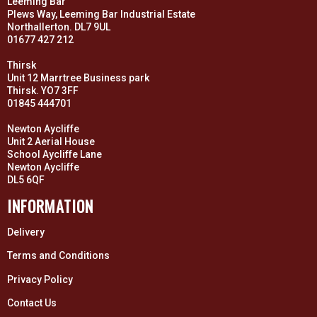
Leeming Bar
Plews Way, Leeming Bar Industrial Estate
Northallerton. DL7 9UL
01677 427 212
Thirsk
Unit 12 Marrtree Business park
Thirsk. YO7 3FF
01845 444701
Newton Aycliffe
Unit 2 Aerial House
School Aycliffe Lane
Newton Aycliffe
DL5 6QF
INFORMATION
Delivery
Terms and Conditions
Privacy Policy
Contact Us