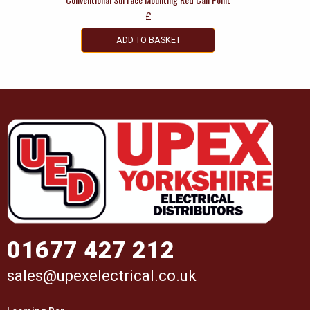
£
ADD TO BASKET
01677 427 212
sales@upexelectrical.co.uk