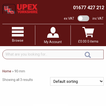
01677 427 212
VAT switch
ex VAT
inc VAT
Browse
£
0.00
0 items
My Account
What
are
you
looking
Home
»
90 mm
for...
Showing all 3 results