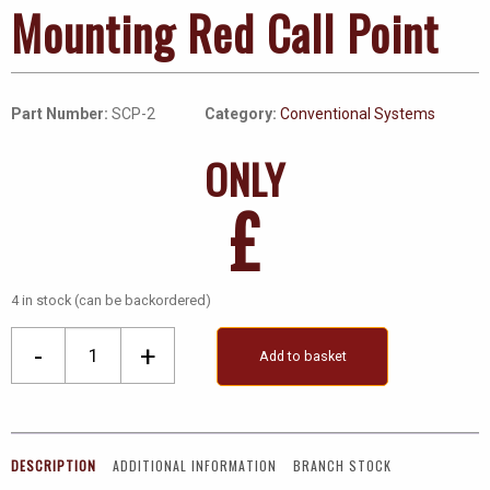
Mounting Red Call Point
Part Number:
SCP-2
Category:
Conventional Systems
ONLY
£
4 in stock (can be backordered)
Conventional
-
+
Add to basket
Surface
Mounting
Red
Call
DESCRIPTION
ADDITIONAL INFORMATION
BRANCH STOCK
Point