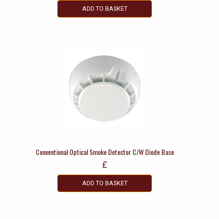
ADD TO BASKET
Conventional Optical Smoke Detector C/W Diode Base
£
ADD TO BASKET