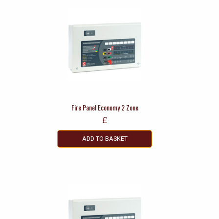
Fire Panel Economy 2 Zone
£
ADD TO BASKET