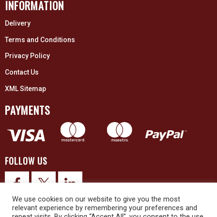
INFORMATION
Delivery
Terms and Conditions
Privacy Policy
Contact Us
XML Sitemap
PAYMENTS
FOLLOW US
We use cookies on our website to give you the most
relevant experience by remembering your preferences and
repeat visits. By clicking “Accept All”, you consent to the use