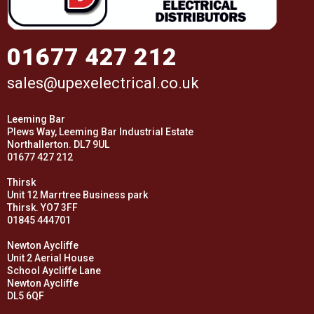
01677 427 212
sales@upexelectrical.co.uk
Leeming Bar
Plews Way, Leeming Bar Industrial Estate
Northallerton. DL7 9UL
01677 427 212
Thirsk
Unit 12 Marrtree Business park
Thirsk. YO7 3FF
01845 444701
Newton Aycliffe
Unit 2 Aerial House
School Aycliffe Lane
Newton Aycliffe
DL5 6QF