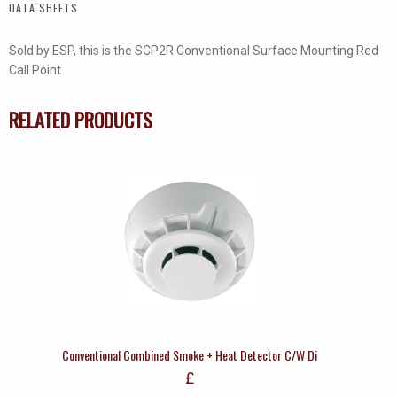
DATA SHEETS
quantity
Sold by ESP, this is the SCP2R Conventional Surface Mounting Red
Call Point
RELATED PRODUCTS
Conventional Combined Smoke + Heat Detector C/W Di
£