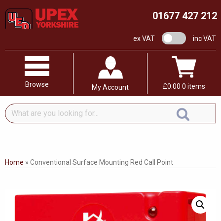
01677 427 212
VAT switch
ex VAT
inc VAT
Browse
£
0.00
0 items
My Account
What
are
you
looking
for...
Home
»
Conventional Surface Mounting Red Call Point