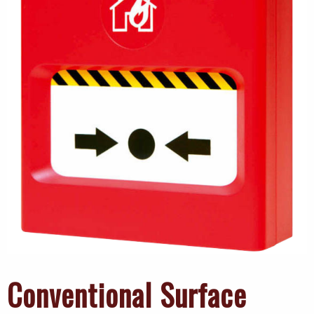
Conventional Surface