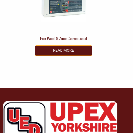
Fire Panel 8 Zone Conventional
READ MORE