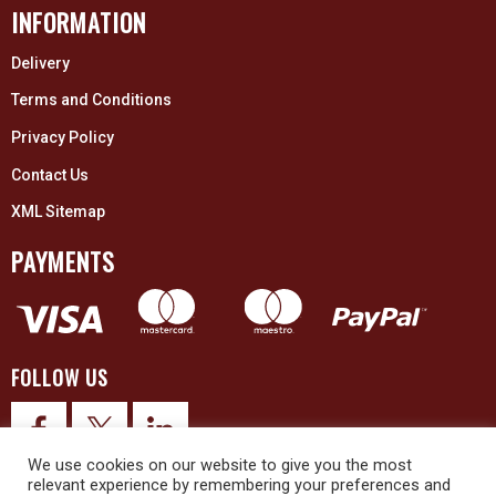
INFORMATION
Delivery
Terms and Conditions
Privacy Policy
Contact Us
XML Sitemap
PAYMENTS
FOLLOW US
We use cookies on our website to give you the most
relevant experience by remembering your preferences and