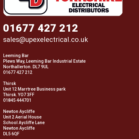
01677 427 212
sales@upexelectrical.co.uk
Leeming Bar
Plews Way, Leeming Bar Industrial Estate
Northallerton. DL7 9UL
01677 427 212
Thirsk
Unit 12 Marrtree Business park
Thirsk. YO7 3FF
01845 444701
Newton Aycliffe
Unit 2 Aerial House
School Aycliffe Lane
Newton Aycliffe
DL5 6QF