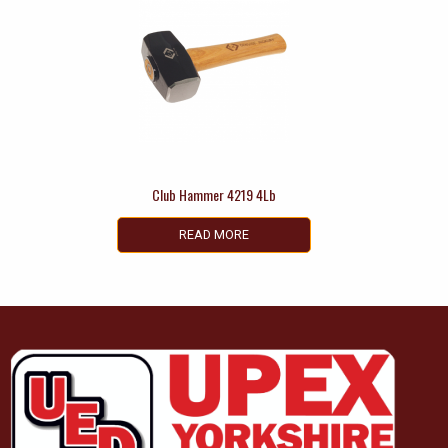
Club Hammer 4219 4Lb
READ MORE