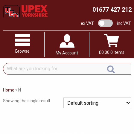
01677 427 212
VAT switch
ex VAT
inc VAT
Browse
£
0.00
0 items
My Account
What
are
you
looking
Home
»
N
for...
Showing the single result