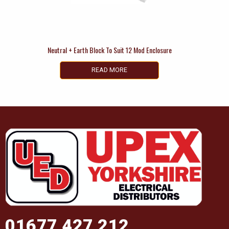
Neutral + Earth Block To Suit 12 Mod Enclosure
READ MORE
01677 427 212