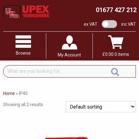
01677 427 212
VAT switch
ex VAT
inc VAT
Browse
£
0.00
0 items
My Account
What
are
you
looking
Home
»
IP40
for...
Showing all 2 results