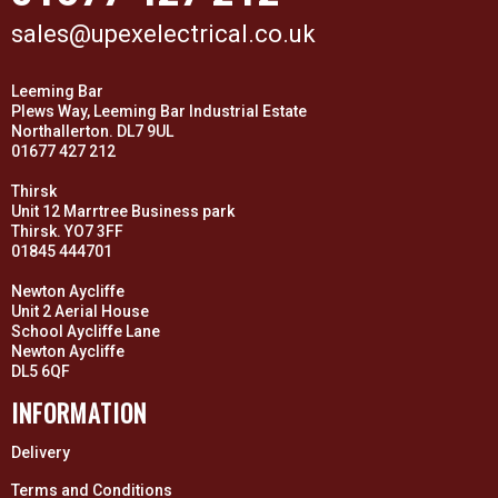
sales@upexelectrical.co.uk
Leeming Bar
Plews Way, Leeming Bar Industrial Estate
Northallerton. DL7 9UL
01677 427 212
Thirsk
Unit 12 Marrtree Business park
Thirsk. YO7 3FF
01845 444701
Newton Aycliffe
Unit 2 Aerial House
School Aycliffe Lane
Newton Aycliffe
DL5 6QF
INFORMATION
Delivery
Terms and Conditions