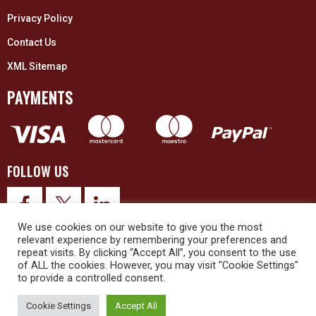
Privacy Policy
Contact Us
XML Sitemap
PAYMENTS
FOLLOW US
We use cookies on our website to give you the most
relevant experience by remembering your preferences and
repeat visits. By clicking “Accept All”, you consent to the use
of ALL the cookies. However, you may visit "Cookie Settings"
to provide a controlled consent.
© 2026 Upex Electrical Distributors (Yorkshire) Ltd and its registered
trademarks all rights reserved. Company No. 3325437
Cookie Settings
Accept All