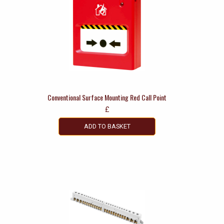
Conventional Surface Mounting Red Call Point
£
ADD TO BASKET