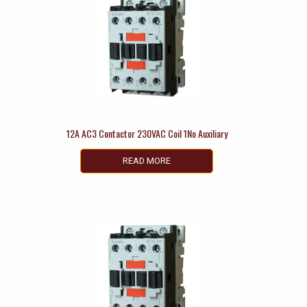
12A AC3 Contactor 230VAC Coil 1No Auxiliary
READ MORE