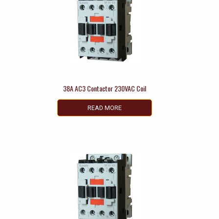
38A AC3 Contactor 230VAC Coil
READ MORE