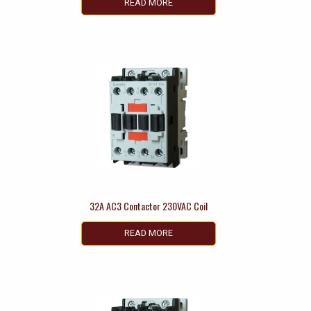
READ MORE
32A AC3 Contactor 230VAC Coil
READ MORE