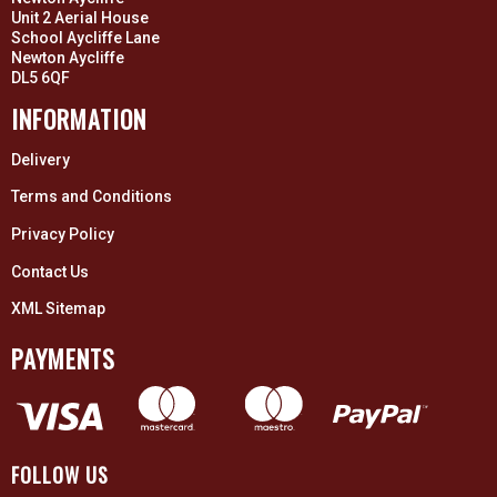
Unit 2 Aerial House
School Aycliffe Lane
Newton Aycliffe
DL5 6QF
INFORMATION
Delivery
Terms and Conditions
Privacy Policy
Contact Us
XML Sitemap
PAYMENTS
FOLLOW US