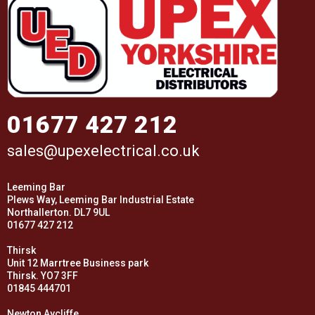
01677 427 212
sales@upexelectrical.co.uk
Leeming Bar
Plews Way, Leeming Bar Industrial Estate
Northallerton. DL7 9UL
01677 427 212
Thirsk
Unit 12 Marrtree Business park
Thirsk. YO7 3FF
01845 444701
Newton Aycliffe