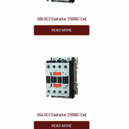
50A AC3 Contactor 230VAC Coil
READ MORE
65A AC3 Contactor 230VAC Coil
READ MORE