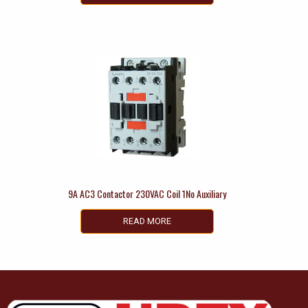
9A AC3 Contactor 230VAC Coil 1No Auxiliary
READ MORE