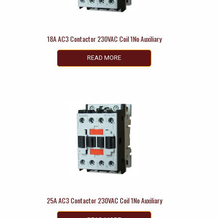
18A AC3 Contactor 230VAC Coil 1No Auxiliary
READ MORE
25A AC3 Contactor 230VAC Coil 1No Auxiliary