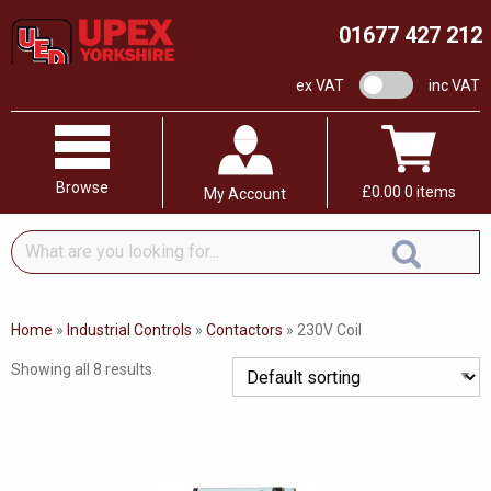
01677 427 212
VAT switch
ex VAT
inc VAT
Browse
£
0.00
0 items
My Account
What
are
you
looking
Home
»
Industrial Controls
»
Contactors
»
230V Coil
for...
Showing all 8 results