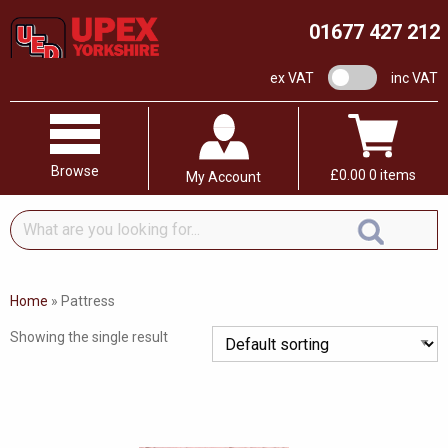
01677 427 212
VAT switch
ex VAT
inc VAT
Browse
£
0.00
0 items
My Account
What
are
you
looking
Home
»
Pattress
for...
Showing the single result