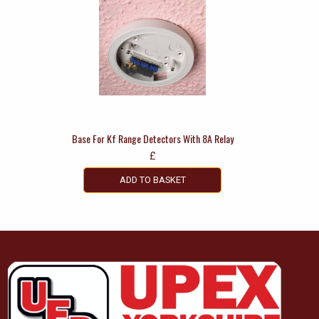
Base For Kf Range Detectors With 8A Relay
£
ADD TO BASKET