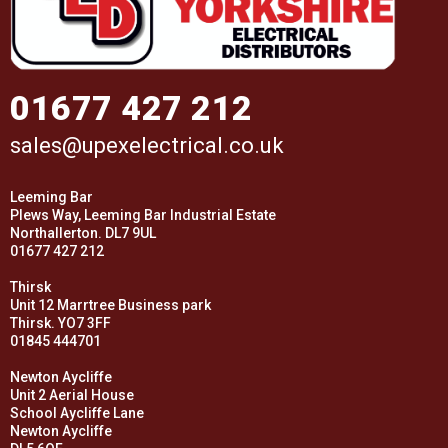
01677 427 212
sales@upexelectrical.co.uk
Leeming Bar
Plews Way, Leeming Bar Industrial Estate
Northallerton. DL7 9UL
01677 427 212
Thirsk
Unit 12 Marrtree Business park
Thirsk. YO7 3FF
01845 444701
Newton Aycliffe
Unit 2 Aerial House
School Aycliffe Lane
Newton Aycliffe