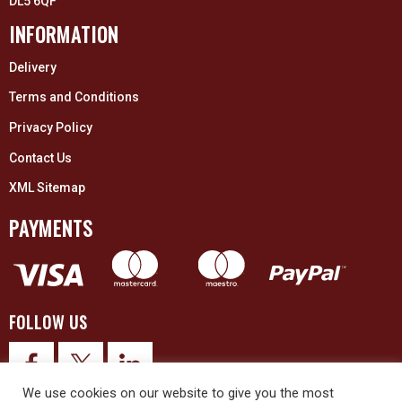
DL5 6QF
INFORMATION
Delivery
Terms and Conditions
Privacy Policy
Contact Us
XML Sitemap
PAYMENTS
FOLLOW US
We use cookies on our website to give you the most