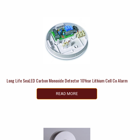
Long Life SeaLED Carbon Monoxide Detector 10Year Lithium Cell Co Alarm
READ MORE