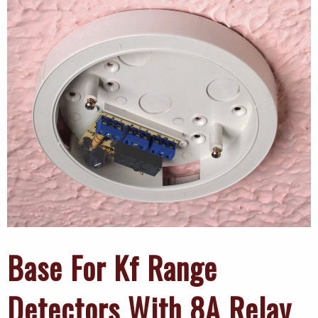
Base For Kf Range
Detectors With 8A Relay