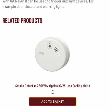
With 8A Relay. It can be used to trigger auxiliary devices, for
quantity
example door closers and warning lights.
RELATED PRODUCTS
Smoke Detector 230V/9V Optical C/W Hush Facility Kidde
£
ADD TO BASKET