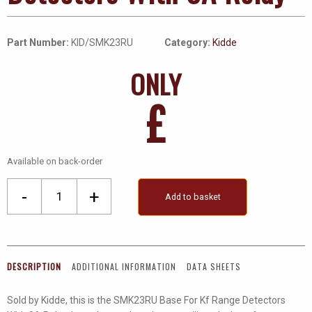
Part Number:
KID/SMK23RU
Category:
Kidde
ONLY
£
Available on back-order
Base
-
+
Add to basket
For
Kf
Range
Detectors
DESCRIPTION
ADDITIONAL INFORMATION
DATA SHEETS
With
8A
Sold by Kidde, this is the SMK23RU Base For Kf Range Detectors
Relay