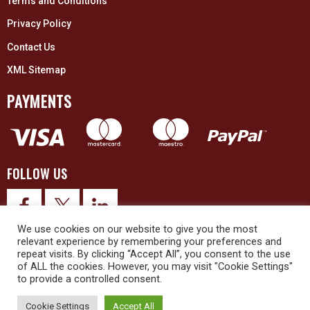
Terms and Conditions
Privacy Policy
Contact Us
XML Sitemap
PAYMENTS
FOLLOW US
We use cookies on our website to give you the most
relevant experience by remembering your preferences and
repeat visits. By clicking “Accept All”, you consent to the use
of ALL the cookies. However, you may visit "Cookie Settings"
to provide a controlled consent.
© 2026 Upex Electrical Distributors (Yorkshire) Ltd and its registered
trademarks all rights reserved. Company No. 3325437
Cookie Settings
Accept All