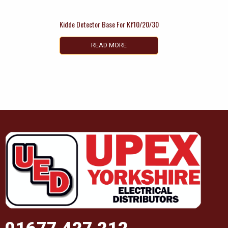
Kidde Detector Base For Kf10/20/30
READ MORE