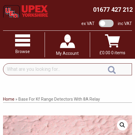
01677 427 212
VAT switch
ex VAT
inc VAT
Browse
£
0.00
0 items
My Account
What
are
you
looking
for...
Home
»
Base For Kf Range Detectors With 8A Relay