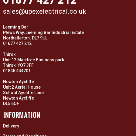
01677 427 212
sales@upexelectrical.co.uk
Leeming Bar
Plews Way, Leeming Bar Industrial Estate
Northallerton. DL7 9UL
01677 427 212
Thirsk
Unit 12 Marrtree Business park
Thirsk. YO7 3FF
01845 444701
Newton Aycliffe
Unit 2 Aerial House
School Aycliffe Lane
Newton Aycliffe
DL5 6QF
INFORMATION
Delivery