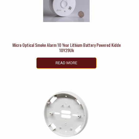
Micro Optical Smoke Alarm 10 Year Lithium Battery Powered Kidde
10Y29Uk
READ MORE