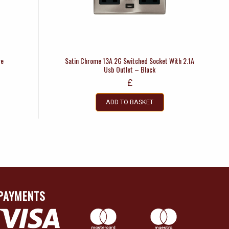
re
Satin Chrome 13A 2G Switched Socket With 2.1A
Usb Outlet – Black
£
ADD TO BASKET
PAYMENTS