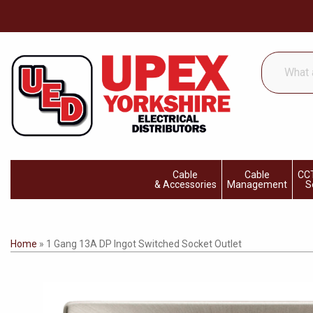
What
are
you
looking
for...
Cable
Cable
CCT
& Accessories
Management
S
Home
»
1 Gang 13A DP Ingot Switched Socket Outlet