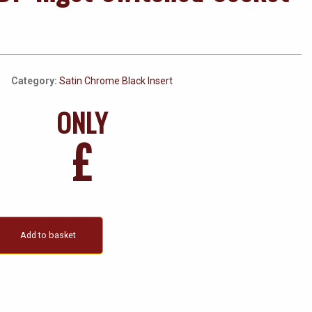
Category:
Satin Chrome Black Insert
ONLY
£
Add to basket