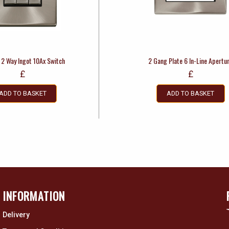
 2 Way Ingot 10Ax Switch
2 Gang Plate 6 In-Line Apertu
£
£
ADD TO BASKET
ADD TO BASKET
INFORMATION
Delivery