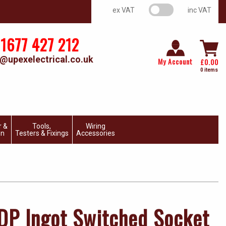
VAT switch
ex VAT
inc VAT
1677 427 212
@upexelectrical.co.uk
My Account
£
0.00
0 items
r &
Tools,
Wiring
on
Testers & Fixings
Accessories
DP Ingot Switched Socket