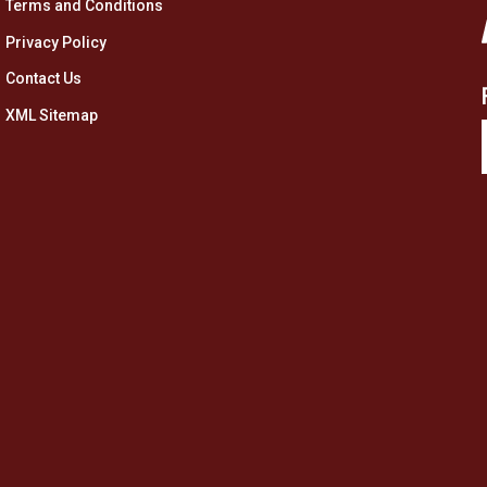
Terms and Conditions
Privacy Policy
Contact Us
XML Sitemap