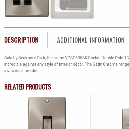
DESCRIPTION
ADDITIONAL INFORMATION
Sold by Scolmore Click, this is the VPSC535BK Socket Double Pole 1G 
incredible against any style of interior décor. The Satin Chrome rang
switches if needed.
RELATED PRODUCTS