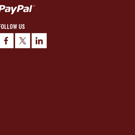
FOLLOW US