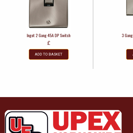
Ingot 2 Gang 45A DP Switch
3 Gang
£
ADD TO BASKET