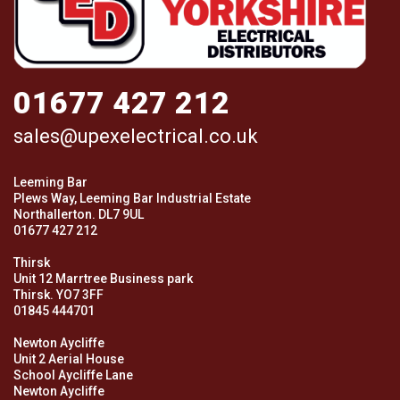
01677 427 212
sales@upexelectrical.co.uk
Leeming Bar
Plews Way, Leeming Bar Industrial Estate
Northallerton. DL7 9UL
01677 427 212
Thirsk
Unit 12 Marrtree Business park
Thirsk. YO7 3FF
01845 444701
Newton Aycliffe
Unit 2 Aerial House
School Aycliffe Lane
Newton Aycliffe