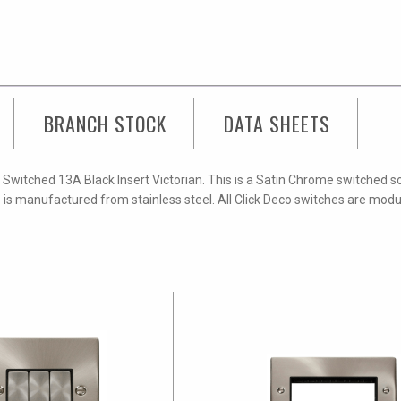
Socket
Outlet
quantity
BRANCH STOCK
DATA SHEETS
Switched 13A Black Insert Victorian. This is a Satin Chrome switched s
e is manufactured from stainless steel. All Click Deco switches are mod