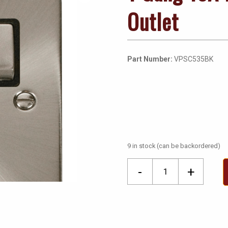
Outlet
Part Number:
VPSC535BK
9 in stock (can be backordered)
1
-
+
Gang
13A
DP
Ingot
Switched