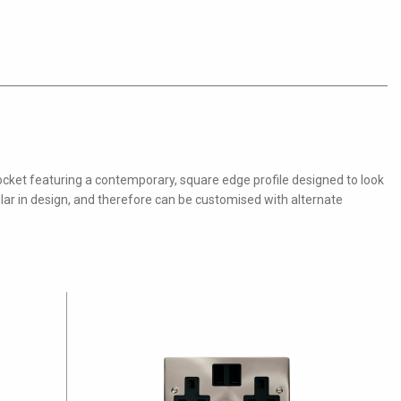
ocket featuring a contemporary, square edge profile designed to look
ular in design, and therefore can be customised with alternate