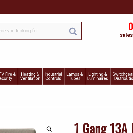
0
sales
V, Fire &
Heating &
Industrial
Lamps &
Lighting &
Switchgea
ecurity
Ventilation
Controls
Tubes
Luminaires
Distributi
1 Gang 13A 