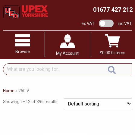
01677 427 212
VAT switch
ex VAT
inc VAT
Browse
£
0.00
0 items
My Account
What
are
you
looking
Home
»
250 V
for...
Showing 1–12 of 396 results