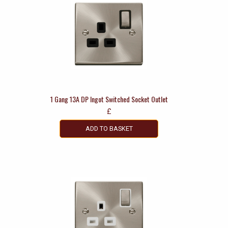
1 Gang 13A DP Ingot Switched Socket Outlet
£
ADD TO BASKET