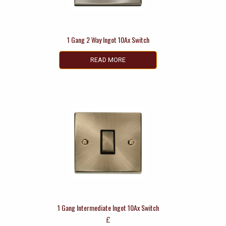
1 Gang 2 Way Ingot 10Ax Switch
READ MORE
1 Gang Intermediate Ingot 10Ax Switch
£