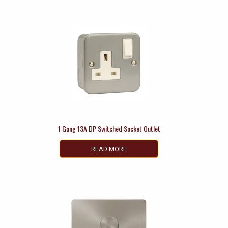
1 Gang 13A DP Switched Socket Outlet
READ MORE