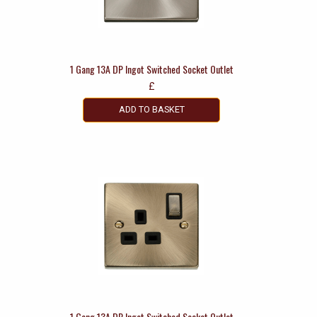
1 Gang 13A DP Ingot Switched Socket Outlet
£
ADD TO BASKET
1 Gang 13A DP Ingot Switched Socket Outlet