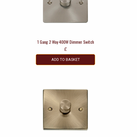
1 Gang 2 Way 400W Dimmer Switch
£
ADD TO BASKET