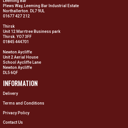
Leeming Bar
Plews Way, Leeming Bar Industrial Estate
Northallerton. DL7 9UL
01677 427 212
Thirsk
Unit 12 Marrtree Business park
Thirsk. YO7 3FF
01845 444701
Newton Aycliffe
Unit 2 Aerial House
School Aycliffe Lane
Newton Aycliffe
DL5 6QF
INFORMATION
Delivery
Terms and Conditions
Privacy Policy
Contact Us