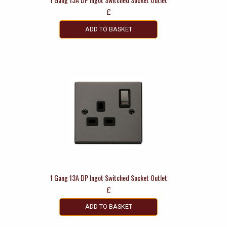
£
ADD TO BASKET
1 Gang 13A DP Ingot Switched Socket Outlet
£
ADD TO BASKET