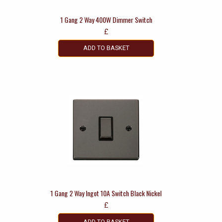
1 Gang 2 Way 400W Dimmer Switch
£
ADD TO BASKET
1 Gang 2 Way Ingot 10A Switch Black Nickel
£
ADD TO BASKET