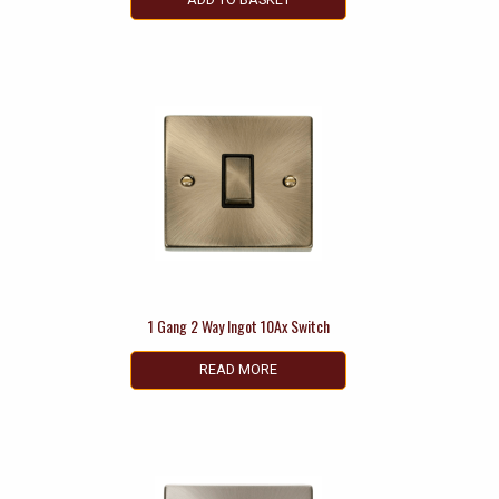
1 Gang 2 Way Ingot 10Ax Switch
READ MORE