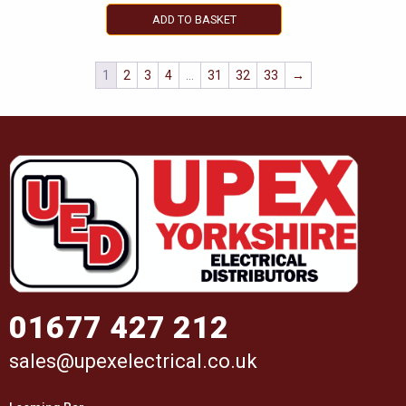
ADD TO BASKET
1
2
3
4
…
31
32
33
→
01677 427 212
sales@upexelectrical.co.uk