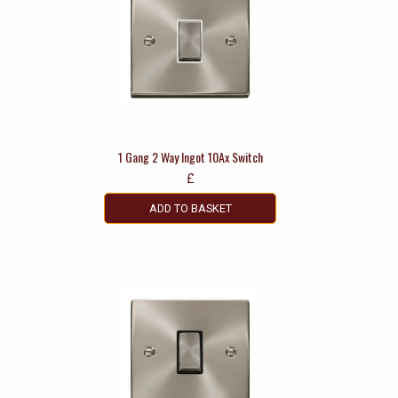
1 Gang 2 Way Ingot 10Ax Switch
£
ADD TO BASKET