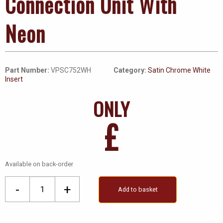
Connection Unit With
Neon
Part Number:
VPSC752WH
Category:
Satin Chrome White
Insert
ONLY
£
Available on back-order
13A
-
+
Add to basket
Fused
Ingot
Switched