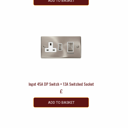
ADD TO BASKET
Ingot 45A DP Switch + 13A Switched Socket
£
ADD TO BASKET