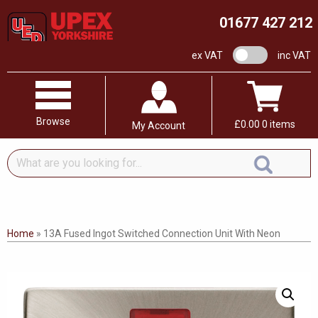
01677 427 212
VAT switch
ex VAT
inc VAT
Browse
£
0.00
0 items
My Account
What
are
you
looking
for...
Home
»
13A Fused Ingot Switched Connection Unit With Neon