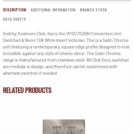
Connection
DESCRIPTION
ADDITIONAL INFORMATION
BRANCH STOCK
Unit
DATA SHEETS
With
Neon
Sold by Scolmore Click, this is the VPSC752WH Connection Unit
quantity
Switched & Neon 13A White Insert Victorian. This is a Satin Chrome
unit featuring a contemporary, square edge profile designed to look
incredible against any style of interior décor. The Satin Chrome
range is manufactured from stainless steel. All Click Deco switches
are modular in design, and therefore can be customised with
alternate switches if needed.
RELATED PRODUCTS