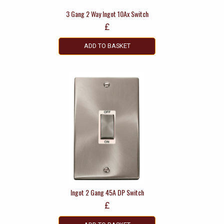
3 Gang 2 Way Ingot 10Ax Switch
£
ADD TO BASKET
Ingot 2 Gang 45A DP Switch
£