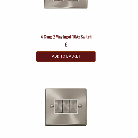
4 Gang 2 Way Ingot 10Ax Switch
£
ADD TO BASKET