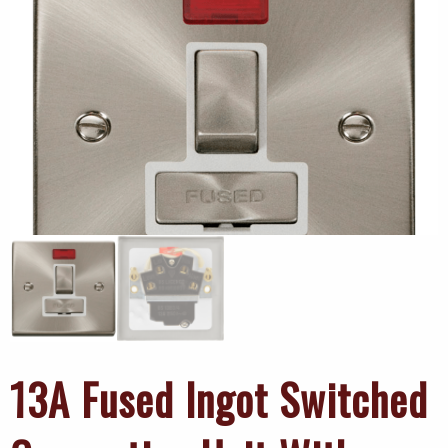
13A Fused Ingot Switched