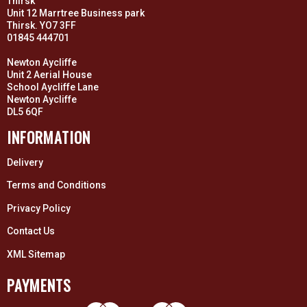
Thirsk
Unit 12 Marrtree Business park
Thirsk. YO7 3FF
01845 444701
Newton Aycliffe
Unit 2 Aerial House
School Aycliffe Lane
Newton Aycliffe
DL5 6QF
INFORMATION
Delivery
Terms and Conditions
Privacy Policy
Contact Us
XML Sitemap
PAYMENTS