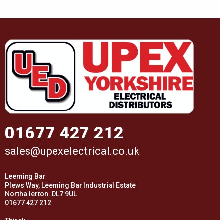
01677 427 212
sales@upexelectrical.co.uk
Leeming Bar
Plews Way, Leeming Bar Industrial Estate
Northallerton. DL7 9UL
01677 427 212